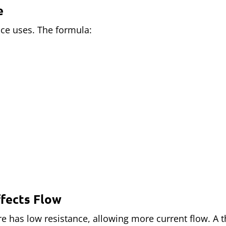
e
ce uses. The formula:
ffects Flow
ire has low resistance, allowing more current flow. A 