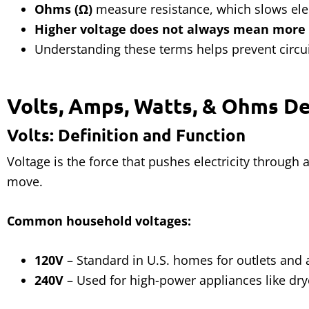
Ohms (Ω)
measure resistance, which slows elec
Higher voltage does not always mean more
Understanding these terms helps prevent circui
Volts, Amps, Watts, & Ohms D
Volts: Definition and Function
Voltage is the force that pushes electricity through a 
move.
Common household voltages:
120V
– Standard in U.S. homes for outlets and 
240V
– Used for high-power appliances like dry