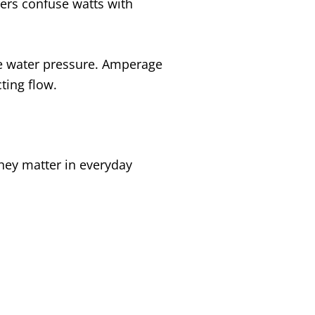
rs confuse watts with
 the water pressure. Amperage
cting flow.
they matter in everyday