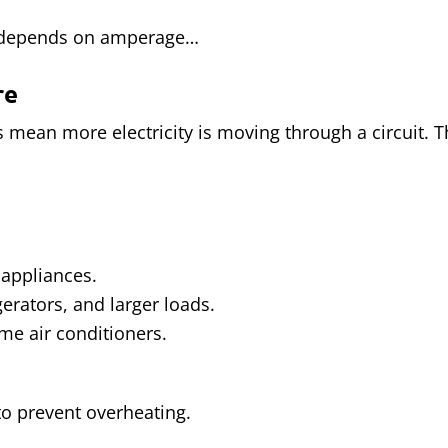
 depends on amperage…
re
 mean more electricity is moving through a circuit. Th
 appliances.
gerators, and larger loads.
me air conditioners.
 to prevent overheating.