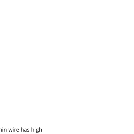
thin wire has high