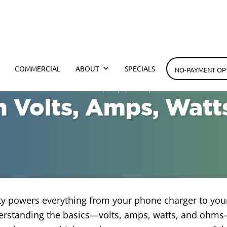
h Electrical
COMMERCIAL
ABOUT
SPECIALS
NO-PAYMENT OP
 TX
»
Difference Between Volts, Amps, Watts, and Ohms
 Volts, Amps, Watt
ity powers everything from your phone charger to you
erstanding the basics—volts, amps, watts, and ohms