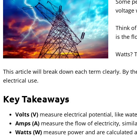
Some pe
voltage
Think of
is the f
Watts? T
This article will break down each term clearly. By t
electrical use.
Key Takeaways
Volts (V)
measure electrical potential, like wate
Amps (A)
measure the flow of electricity, simil
Watts (W)
measure power and are calculated a