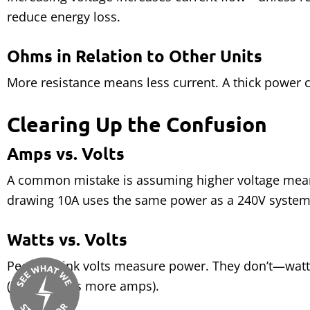
reduce energy loss.
Ohms in Relation to Other Units
More resistance means less current. A thick power c
Clearing Up the Confusion
Amps vs. Volts
A common mistake is assuming higher voltage mea
drawing 10A uses the same power as a 240V system
Watts vs. Volts
People think volts measure power. They don’t—watts
(it just needs more amps).