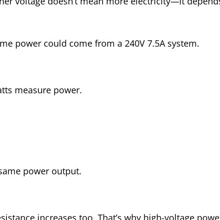
igher voltage doesn’t mean more electricity—it depe
same power could come from a 240V 7.5A system.
atts measure power.
 same power output.
esistance increases too. That’s why high-voltage pow