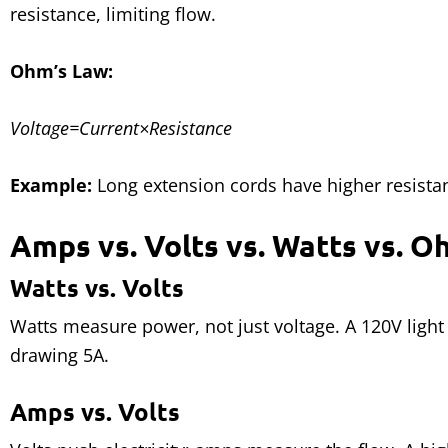
resistance, limiting flow.
Ohm’s Law:
Voltage=Current×Resistance
Example:
Long extension cords have higher resistan
Amps vs. Volts vs. Watts vs. 
Watts vs. Volts
Watts measure power, not just voltage. A 120V lig
drawing 5A.
Amps vs. Volts