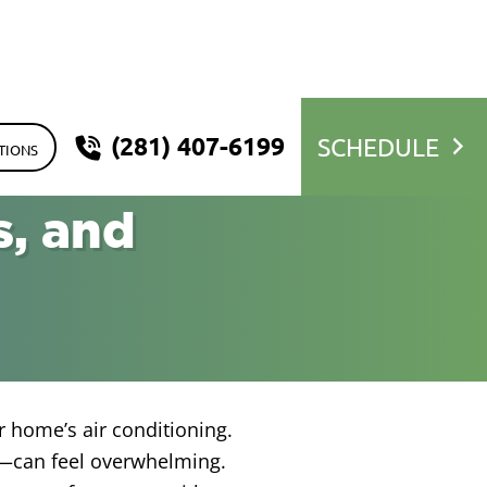
(281) 407-6199
SCHEDULE
TIONS
s, and
r home’s air conditioning.
—can feel overwhelming.