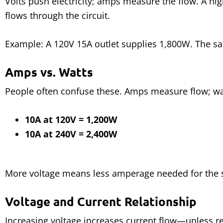
Volts push electricity; amps measure the flow. A h
flows through the circuit.
Example: A 120V 15A outlet supplies 1,800W. The 
Amps vs. Watts
People often confuse these. Amps measure flow; w
10A at 120V = 1,200W
10A at 240V = 2,400W
More voltage means less amperage needed for the
Voltage and Current Relationship
Increasing voltage increases current flow—unless r