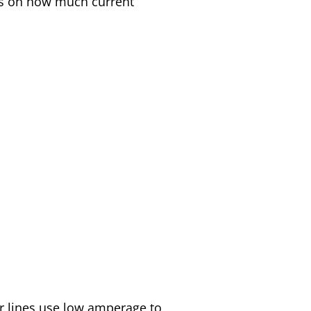
nds on how much current
er lines use low amperage to