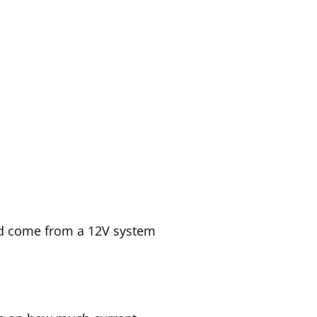
ld come from a 12V system