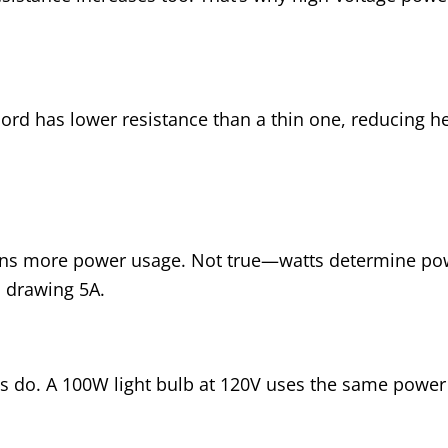
ord has lower resistance than a thin one, reducing h
ns more power usage. Not true—watts determine pow
 drawing 5A.
 do. A 100W light bulb at 120V uses the same power 