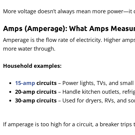
More voltage doesn’t always mean more power—it
Amps (Amperage): What Amps Measu
Amperage is the flow rate of electricity. Higher amps
more water through.
Household examples:
15-amp
circuits
– Power lights, TVs, and small
20-amp circuits
– Handle kitchen outlets, refri
30-amp circuits
– Used for dryers, RVs, and so
If amperage is too high for a circuit, a breaker trips