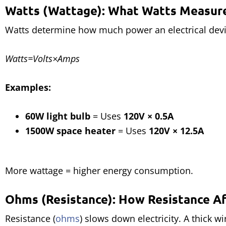
Watts (Wattage): What Watts Measur
Watts determine how much power an electrical devi
Watts=Volts×Amps
Examples:
60W light bulb
= Uses
120V × 0.5A
1500W space heater
= Uses
120V × 12.5A
More wattage = higher energy consumption.
Ohms (Resistance): How Resistance A
Resistance (
ohms
) slows down electricity. A thick w