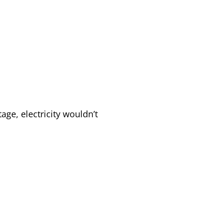
.
tage, electricity wouldn’t