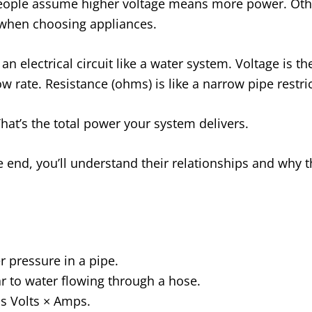
ople assume higher voltage means more power. Othe
 when choosing appliances.
 an electrical circuit like a water system. Voltage is
low rate. Resistance (ohms) is like a narrow pipe restri
hat’s the total power your system delivers.
he end, you’ll understand their relationships and why 
r pressure in a pipe.
ar to water flowing through a hose.
s Volts × Amps.