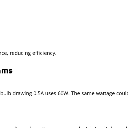
ce, reducing efficiency.
Ohms
ht bulb drawing 0.5A uses 60W. The same wattage cou