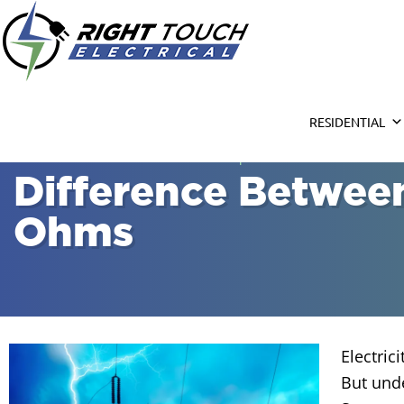
Right Touc
Houston Electrician
RESIDENTIAL
Home
»
Electrical Services
»
Circuit Repair & Installation Houston
Difference Between
Ohms
Electric
But und