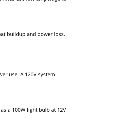
eat buildup and power loss.
er use. A 120V system
as a 100W light bulb at 12V