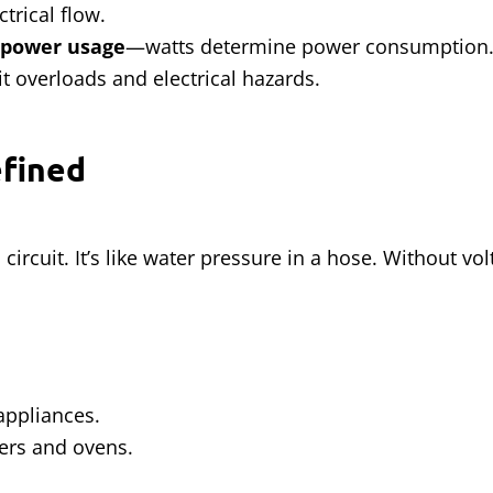
trical flow.
 power usage
—watts determine power consumption
t overloads and electrical hazards.
efined
circuit. It’s like water pressure in a hose. Without vol
appliances.
ers and ovens.