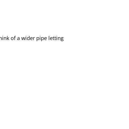
ink of a wider pipe letting