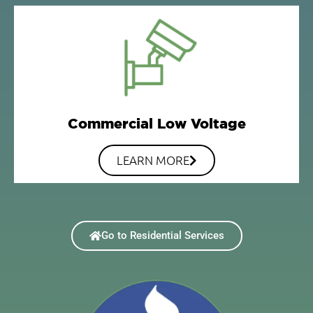
Commercial Low Voltage
LEARN MORE
Go to Residential Services