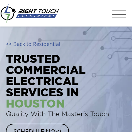
Right Touch Elect
Houston Electrician
<< Back to Residential
TRUSTED
COMMERCIAL
ELECTRICAL
SERVICES IN
HOUSTON
Quality With The Master's Touch
SCHEDULE NOW