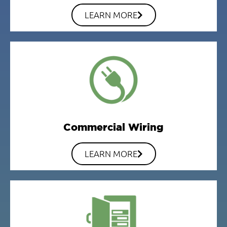
LEARN MORE
Commercial Wiring
LEARN MORE