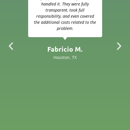
hop.
handled it. They were fully
ensu
 job
transparent, took full
Ever
ayed
responsibility, and even covered
Go
some
the additional costs related to the
hey
problem.
the
 but
came
Fabricio M.
ing
Houston, TX
rand
 and
h
ers
s we