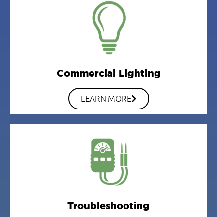
Commercial Lighting
LEARN MORE
Troubleshooting