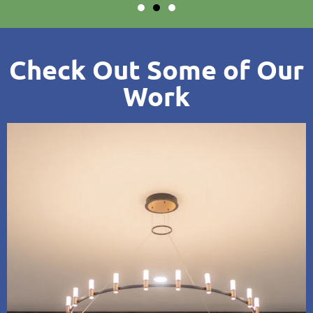
Check Out Some of Our
Work