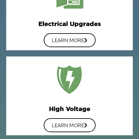
Electrical Upgrades
LEARN MORE
High Voltage
LEARN MORE