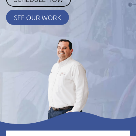
SEE OUR WORK