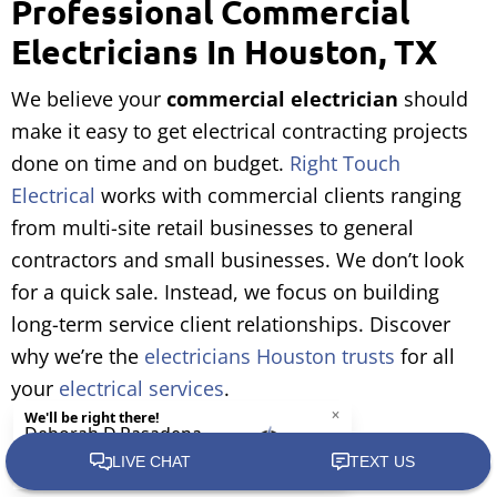
Professional Commercial
Electricians In Houston, TX
We believe your
commercial electrician
should
make it easy to get electrical contracting projects
done on time and on budget.
Right Touch
Electrical
works with commercial clients ranging
from multi-site retail businesses to general
contractors and small businesses. We don’t look
for a quick sale. Instead, we focus on building
long-term service client relationships. Discover
why we’re the
electricians Houston trusts
for all
your
electrical services
.
Call Right Touch Electrical at (281) 407-6199.