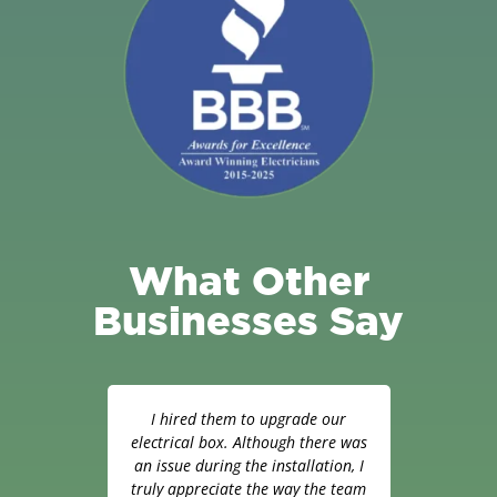
What Other
Businesses Say
hop.
I hired them to upgrade our
W
h to
electrical box. Although there was
appr
led
an issue during the installation, I
man
as
truly appreciate the way the team
inte