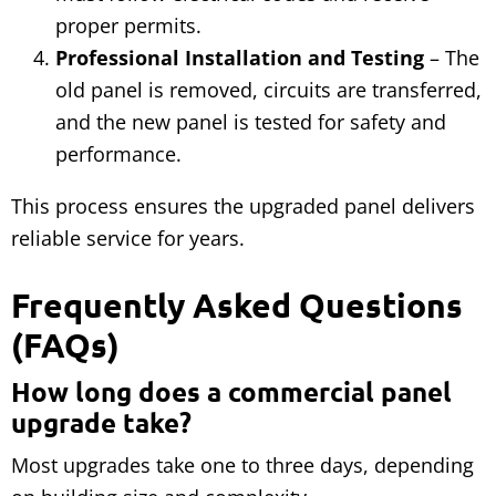
proper permits.
Professional Installation and Testing
– The
old panel is removed, circuits are transferred,
and the new panel is tested for safety and
performance.
This process ensures the upgraded panel delivers
reliable service for years.
Frequently Asked Questions
(FAQs)
How long does a commercial panel
upgrade take?
Most upgrades take one to three days, depending