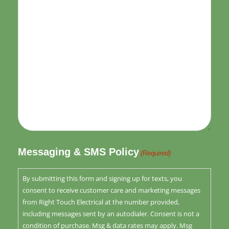
Messaging & SMS Policy
(Required)
By submitting this form and signing up for texts, you
consent to receive customer care and marketing messages
from Right Touch Electrical at the number provided,
including messages sent by an autodialer. Consent is not a
condition of purchase. Msg & data rates may apply. Msg