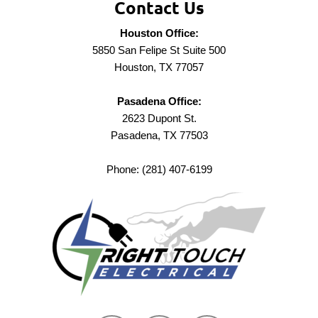
Contact Us
Houston Office:
5850 San Felipe St Suite 500
Houston, TX 77057
Pasadena Office:
2623 Dupont St.
Pasadena, TX 77503
Phone: (281) 407-6199