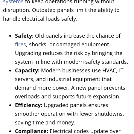
systems
to keep operations running without
disruption. Outdated panels limit the ability to
handle electrical loads safely.
Safety:
Old panels increase the chance of
fires
, shocks, or damaged equipment.
Upgrading reduces the risk by bringing the
system in line with modern safety standards.
Capacity:
Modern businesses use HVAC, IT
servers, and industrial equipment that
demand more power. A new panel prevents
overloads and supports future expansion.
Efficiency:
Upgraded panels ensures
smoother operation with fewer shutdowns,
saving time and money.
Compliance:
Electrical codes update over