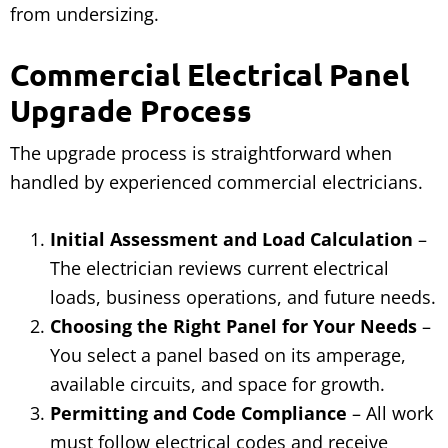
from undersizing.
Commercial Electrical Panel
Upgrade Process
The upgrade process is straightforward when
handled by experienced commercial electricians.
Initial Assessment and Load Calculation
–
The electrician reviews current electrical
loads, business operations, and future needs.
Choosing the Right Panel for Your Needs
–
You select a panel based on its amperage,
available circuits, and space for growth.
Permitting and Code Compliance
– All work
must follow electrical codes and receive