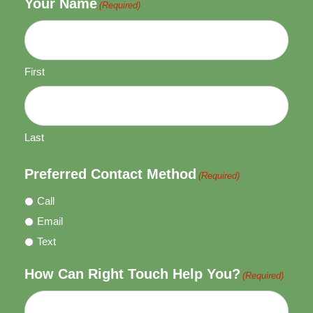
Your Name
(Required)
First
Last
Preferred Contact Method
(Required)
Call
Email
Text
How Can Right Touch Help You?
(Required)