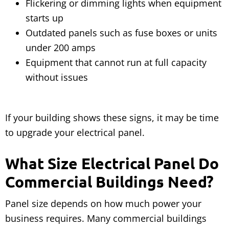
Flickering or dimming lights when equipment
starts up
Outdated panels such as fuse boxes or units
under 200 amps
Equipment that cannot run at full capacity
without issues
If your building shows these signs, it may be time
to upgrade your electrical panel.
What Size Electrical Panel Do
Commercial Buildings Need?
Panel size depends on how much power your
business requires. Many commercial buildings