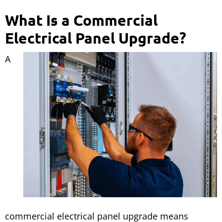
What Is a Commercial
Electrical Panel Upgrade?
A
commercial electrical panel upgrade means