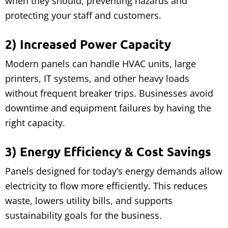
when they should, preventing hazards and
protecting your staff and customers.
2) Increased Power Capacity
Modern panels can handle HVAC units, large
printers, IT systems, and other heavy loads
without frequent breaker trips. Businesses avoid
downtime and equipment failures by having the
right capacity.
3) Energy Efficiency & Cost Savings
Panels designed for today’s energy demands allow
electricity to flow more efficiently. This reduces
waste, lowers utility bills, and supports
sustainability goals for the business.