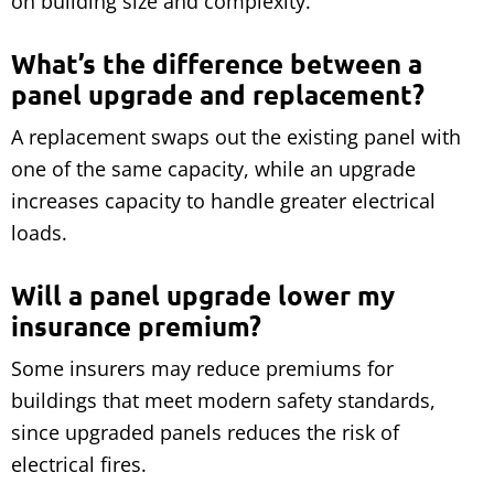
on building size and complexity.
What’s the difference between a
panel upgrade and replacement?
A replacement swaps out the existing panel with
one of the same capacity, while an upgrade
increases capacity to handle greater electrical
loads.
Will a panel upgrade lower my
insurance premium?
Some insurers may reduce premiums for
buildings that meet modern safety standards,
since upgraded panels reduces the risk of
electrical fires.