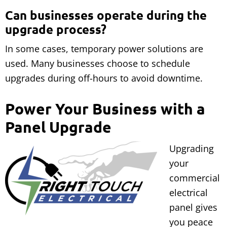
Can businesses operate during the
upgrade process?
In some cases, temporary power solutions are
used. Many businesses choose to schedule
upgrades during off-hours to avoid downtime.
Power Your Business with a
Panel Upgrade
Upgrading
your
commercial
electrical
panel gives
you peace