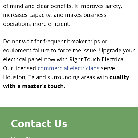
of mind and clear benefits. It improves safety,
increases capacity, and makes business
operations more efficient.
Do not wait for frequent breaker trips or
equipment failure to force the issue. Upgrade your
electrical panel now with Right Touch Electrical.
Our licensed
commercial electricians
serve
Houston, TX and surrounding areas with
quality
with a master’s touch.
Contact Us