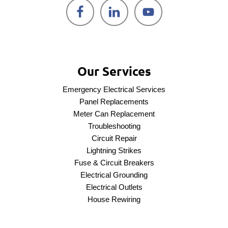
Our Services
Emergency Electrical Services
Panel Replacements
Meter Can Replacement
Troubleshooting
Circuit Repair
Lightning Strikes
Fuse & Circuit Breakers
Electrical Grounding
Electrical Outlets
House Rewiring