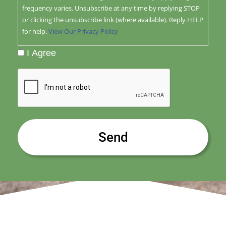
frequency varies. Unsubscribe at any time by replying STOP
or clicking the unsubscribe link (where available). Reply HELP
for help.
View Our Privacy Policy
I Agree
CAPTCHA