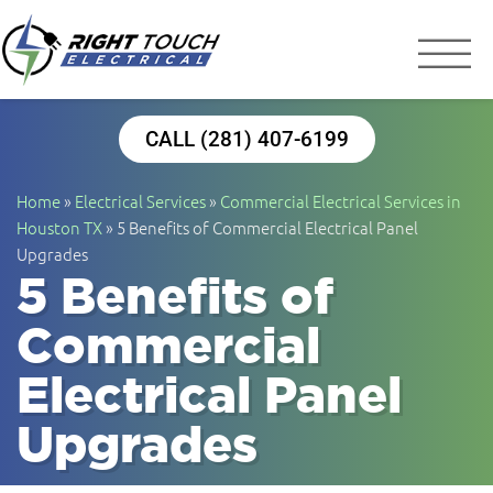
Right Touch Elect
Houston Electrician
CALL (281) 407-6199
Home
»
Electrical Services
»
Commercial Electrical Services in
Houston TX
»
5 Benefits of Commercial Electrical Panel
Upgrades
5 Benefits of
Commercial
Electrical Panel
Upgrades