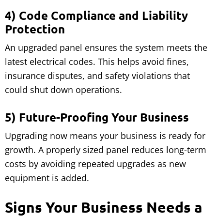
4) Code Compliance and Liability
Protection
An upgraded panel ensures the system meets the
latest electrical codes. This helps avoid fines,
insurance disputes, and safety violations that
could shut down operations.
5) Future-Proofing Your Business
Upgrading now means your business is ready for
growth. A properly sized panel reduces long-term
costs by avoiding repeated upgrades as new
equipment is added.
Signs Your Business Needs a