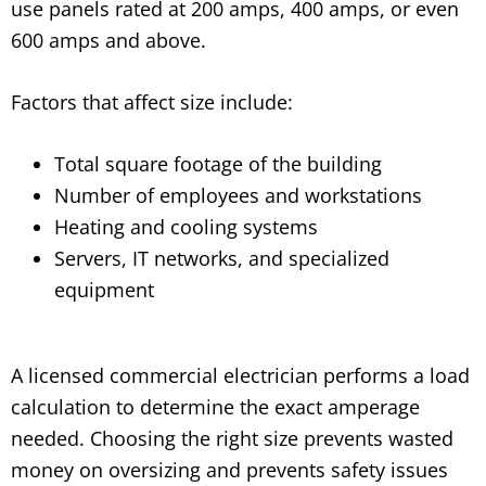
use panels rated at 200 amps, 400 amps, or even
600 amps and above.
Factors that affect size include:
Total square footage of the building
Number of employees and workstations
Heating and cooling systems
Servers, IT networks, and specialized
equipment
A licensed commercial electrician performs a load
calculation to determine the exact amperage
needed. Choosing the right size prevents wasted
money on oversizing and prevents safety issues