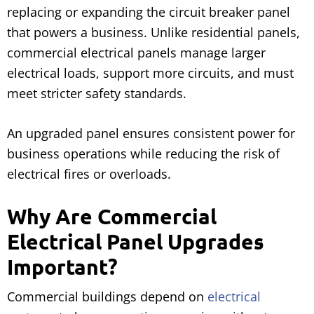
replacing or expanding the circuit breaker panel
that powers a business. Unlike residential panels,
commercial electrical panels manage larger
electrical loads, support more circuits, and must
meet stricter safety standards.
An upgraded panel ensures consistent power for
business operations while reducing the risk of
electrical fires or overloads.
Why Are Commercial
Electrical Panel Upgrades
Important?
Commercial buildings depend on
electrical