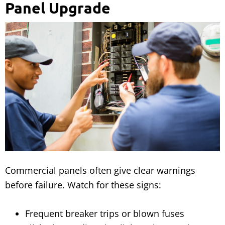
Panel Upgrade
Commercial panels often give clear warnings
before failure. Watch for these signs:
Frequent breaker trips or blown fuses