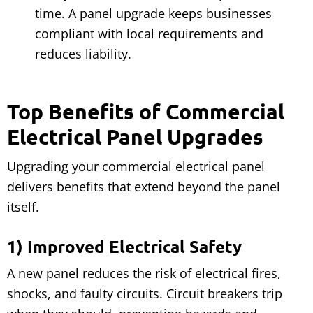
time. A panel upgrade keeps businesses
compliant with local requirements and
reduces liability.
Top Benefits of Commercial
Electrical Panel Upgrades
Upgrading your commercial electrical panel
delivers benefits that extend beyond the panel
itself.
1) Improved Electrical Safety
A new panel reduces the risk of electrical fires,
shocks, and faulty circuits. Circuit breakers trip