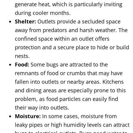
generate heat, which is particularly inviting
during cooler months.
Shelter:
Outlets provide a secluded space
away from predators and harsh weather. The
confined space within an outlet offers
protection and a secure place to hide or build
nests.
Food:
Some bugs are attracted to the
remnants of food or crumbs that may have
fallen into outlets or nearby areas. Kitchens
and dining areas are especially prone to this
problem, as food particles can easily find
their way into outlets.
Moisture:
In some cases, moisture from
leaky pipes or high humidity levels can attract