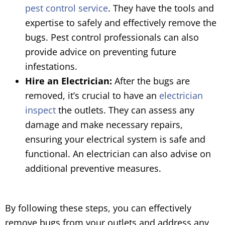
pest control service
. They have the tools and
expertise to safely and effectively remove the
bugs. Pest control professionals can also
provide advice on preventing future
infestations.
Hire an Electrician:
After the bugs are
removed, it’s crucial to have an
electrician
inspect
the outlets. They can assess any
damage and make necessary repairs,
ensuring your electrical system is safe and
functional. An electrician can also advise on
additional preventive measures.
By following these steps, you can effectively
remove bugs from your outlets and address any