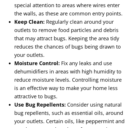
special attention to areas where wires enter
the walls, as these are common entry points.
Keep Clean:
Regularly clean around your
outlets to remove food particles and debris
that may attract bugs. Keeping the area tidy
reduces the chances of bugs being drawn to
your outlets.
Moisture Control:
Fix any leaks and use
dehumidifiers in areas with high humidity to
reduce moisture levels. Controlling moisture
is an effective way to make your home less
attractive to bugs.
Use Bug Repellents:
Consider using natural
bug repellents, such as essential oils, around
your outlets. Certain oils, like peppermint and