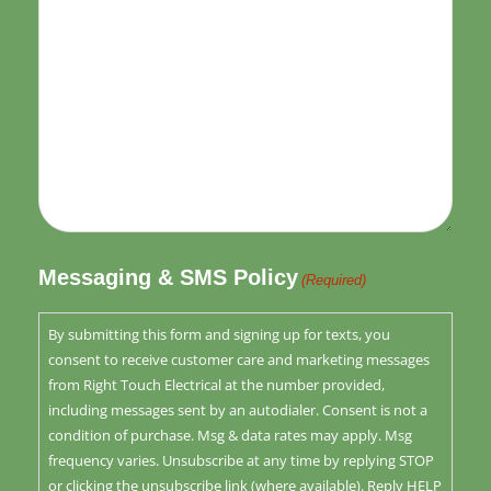
Messaging & SMS Policy
(Required)
By submitting this form and signing up for texts, you
consent to receive customer care and marketing messages
from Right Touch Electrical at the number provided,
including messages sent by an autodialer. Consent is not a
condition of purchase. Msg & data rates may apply. Msg
frequency varies. Unsubscribe at any time by replying STOP
or clicking the unsubscribe link (where available). Reply HELP