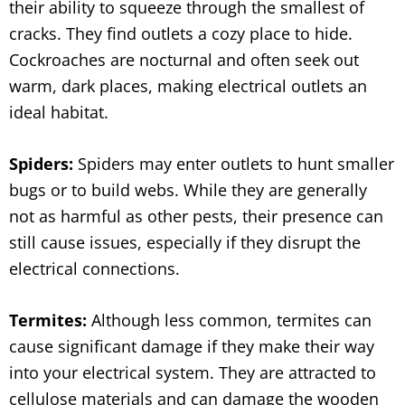
their ability to squeeze through the smallest of
cracks. They find outlets a cozy place to hide.
Cockroaches are nocturnal and often seek out
warm, dark places, making electrical outlets an
ideal habitat.
Spiders:
Spiders may enter outlets to hunt smaller
bugs or to build webs. While they are generally
not as harmful as other pests, their presence can
still cause issues, especially if they disrupt the
electrical connections.
Termites:
Although less common, termites can
cause significant damage if they make their way
into your electrical system. They are attracted to
cellulose materials and can damage the wooden