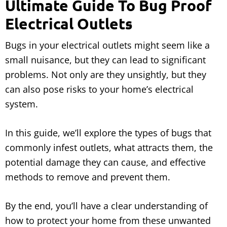
Ultimate Guide To Bug Proof
Electrical Outlets
Bugs in your electrical outlets might seem like a
small nuisance, but they can lead to significant
problems. Not only are they unsightly, but they
can also pose risks to your home’s electrical
system.
In this guide, we’ll explore the types of bugs that
commonly infest outlets, what attracts them, the
potential damage they can cause, and effective
methods to remove and prevent them.
By the end, you’ll have a clear understanding of
how to protect your home from these unwanted