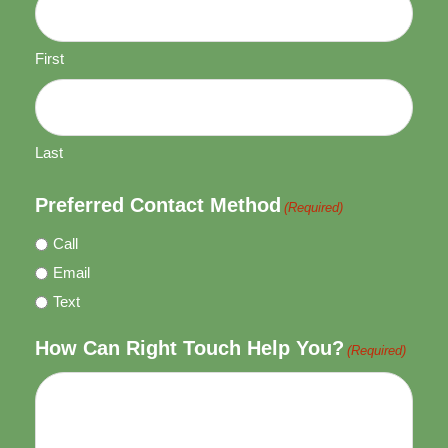
First
Last
Preferred Contact Method
(Required)
Call
Email
Text
How Can Right Touch Help You?
(Required)