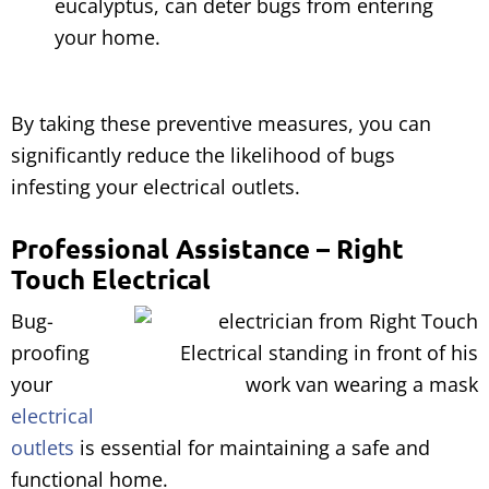
eucalyptus, can deter bugs from entering
your home.
By taking these preventive measures, you can
significantly reduce the likelihood of bugs
infesting your electrical outlets.
Professional Assistance – Right
Touch Electrical
Bug-
proofing
your
electrical
outlets
is essential for maintaining a safe and
functional home.