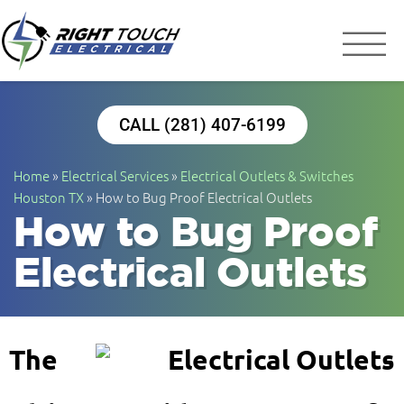
Right Touch Elect
Houston Electrician
CALL (281) 407-6199
Home
»
Electrical Services
»
Electrical Outlets & Switches
Houston TX
»
How to Bug Proof Electrical Outlets
How to Bug Proof
Electrical Outlets
The