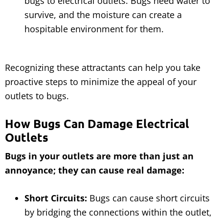
bugs to electrical outlets. Bugs need water to
survive, and the moisture can create a
hospitable environment for them.
Recognizing these attractants can help you take
proactive steps to minimize the appeal of your
outlets to bugs.
How Bugs Can Damage Electrical
Outlets
Bugs in your outlets are more than just an
annoyance; they can cause real damage:
Short Circuits:
Bugs can cause short circuits
by bridging the connections within the outlet,