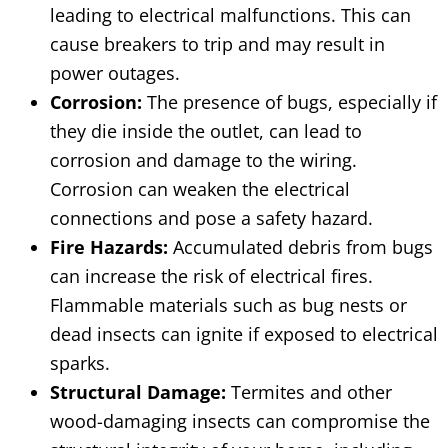
leading to electrical malfunctions. This can
cause breakers to trip and may result in
power outages.
Corrosion:
The presence of bugs, especially if
they die inside the outlet, can lead to
corrosion and damage to the wiring.
Corrosion can weaken the electrical
connections and pose a safety hazard.
Fire Hazards:
Accumulated debris from bugs
can increase the risk of electrical fires.
Flammable materials such as bug nests or
dead insects can ignite if exposed to electrical
sparks.
Structural Damage:
Termites and other
wood-damaging insects can compromise the