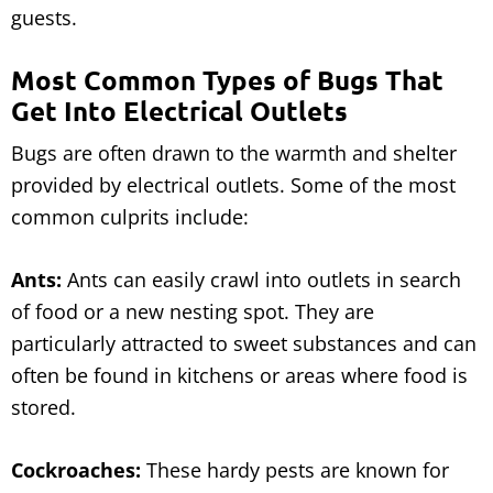
guests.
Most Common Types of Bugs That
Get Into Electrical Outlets
Bugs are often drawn to the warmth and shelter
provided by electrical outlets. Some of the most
common culprits include:
Ants:
Ants can easily crawl into outlets in search
of food or a new nesting spot. They are
particularly attracted to sweet substances and can
often be found in kitchens or areas where food is
stored.
Cockroaches:
These hardy pests are known for