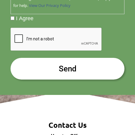
for help.
View Our Privacy Policy
I Agree
CAPTCHA
Contact Us