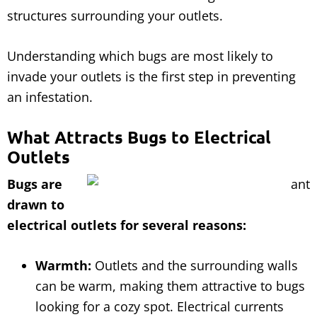
structures surrounding your outlets.
Understanding which bugs are most likely to
invade your outlets is the first step in preventing
an infestation.
What Attracts Bugs to Electrical
Outlets
Bugs are
drawn to
electrical outlets for several reasons:
Warmth:
Outlets and the surrounding walls
can be warm, making them attractive to bugs
looking for a cozy spot. Electrical currents