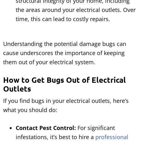
structural integrity of your home, including
the areas around your electrical outlets. Over
time, this can lead to costly repairs.
Understanding the potential damage bugs can
cause underscores the importance of keeping
them out of your electrical system.
How to Get Bugs Out of Electrical
Outlets
If you find bugs in your electrical outlets, here’s
what you should do:
Contact Pest Control:
For significant
infestations, it’s best to hire a
professional