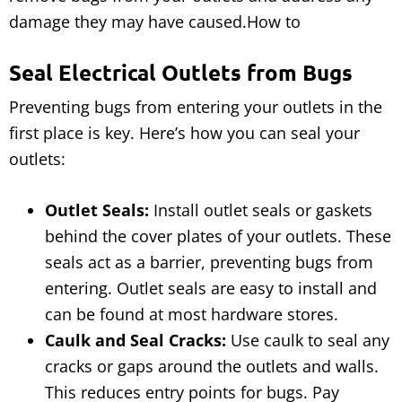
damage they may have caused.How to
Seal Electrical Outlets from Bugs
Preventing bugs from entering your outlets in the
first place is key. Here’s how you can seal your
outlets:
Outlet Seals:
Install outlet seals or gaskets
behind the cover plates of your outlets. These
seals act as a barrier, preventing bugs from
entering. Outlet seals are easy to install and
can be found at most hardware stores.
Caulk and Seal Cracks:
Use caulk to seal any
cracks or gaps around the outlets and walls.
This reduces entry points for bugs. Pay