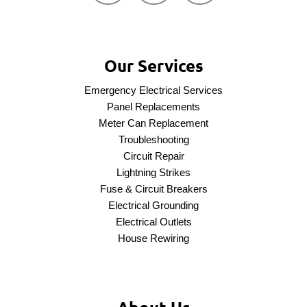
Our Services
Emergency Electrical Services
Panel Replacements
Meter Can Replacement
Troubleshooting
Circuit Repair
Lightning Strikes
Fuse & Circuit Breakers
Electrical Grounding
Electrical Outlets
House Rewiring