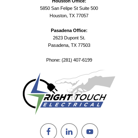
Houston Office:
5850 San Felipe St Suite 500
Houston, TX 77057
Pasadena Office:
2623 Dupont St.
Pasadena, TX 77503
Phone: (281) 407-6199