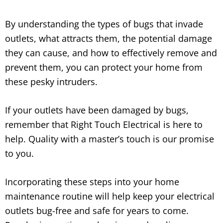
By understanding the types of bugs that invade
outlets, what attracts them, the potential damage
they can cause, and how to effectively remove and
prevent them, you can protect your home from
these pesky intruders.
If your outlets have been damaged by bugs,
remember that Right Touch Electrical is here to
help. Quality with a master’s touch is our promise
to you.
Incorporating these steps into your home
maintenance routine will help keep your electrical
outlets bug-free and safe for years to come.