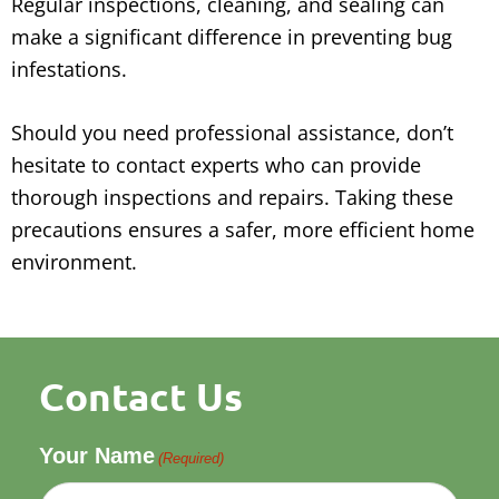
Regular inspections, cleaning, and sealing can
make a significant difference in preventing bug
infestations.
Should you need professional assistance, don’t
hesitate to contact experts who can provide
thorough inspections and repairs. Taking these
precautions ensures a safer, more efficient home
environment.
Contact Us
Your Name
(Required)