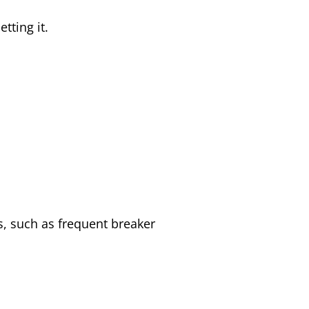
tting it.
ues, such as frequent breaker