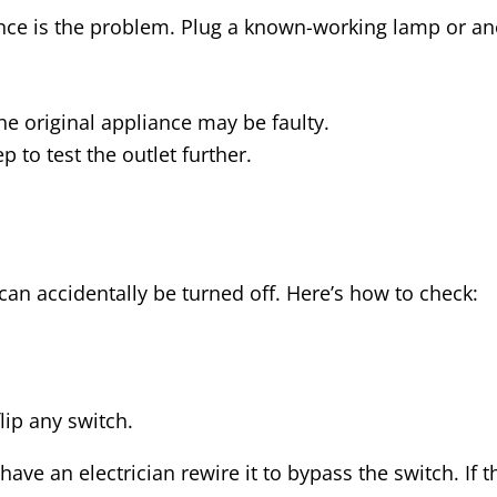
ance is the problem. Plug a known-working lamp or ano
he original appliance may be faulty.
 to test the outlet further.
can accidentally be turned off. Here’s how to check:
ip any switch.
 have an electrician rewire it to bypass the switch. If