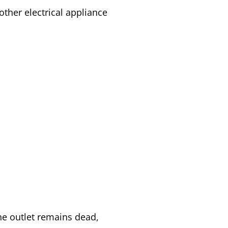
ther electrical appliance
 the outlet remains dead,