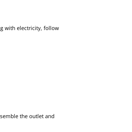
with electricity, follow
ssemble the outlet and