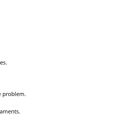
es.
he problem.
laments.