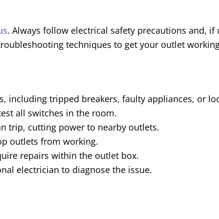
us
. Always follow electrical safety precautions and, i
 troubleshooting techniques to get your outlet working
, including tripped breakers, faulty appliances, or lo
est all switches in the room.
an trip, cutting power to nearby outlets.
op outlets from working.
uire repairs within the outlet box.
onal electrician to diagnose the issue.