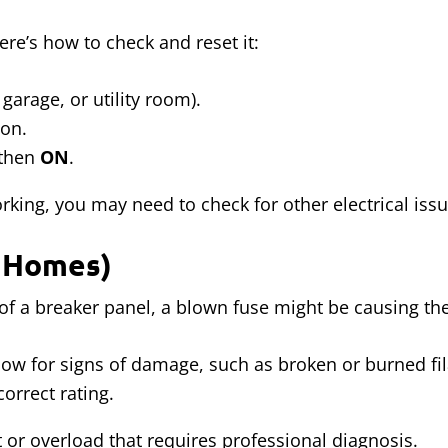
ere’s how to check and reset it:
garage, or utility room).
ion.
then
ON
.
working, you may need to check for other electrical issu
r Homes)
d of a breaker panel, a blown fuse might be causing t
dow for signs of damage, such as broken or burned fi
orrect rating.
t or overload that requires professional diagnosis.