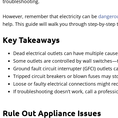
troubleshooting.
However, remember that electricity can be
dangero
help. This guide will walk you through step-by-step
Key Takeaways
Dead electrical outlets can have multiple causes
Some outlets are controlled by wall switches—t
Ground fault circuit interrupter (GFCI) outlets c
Tripped circuit breakers or blown fuses may st
Loose or faulty electrical connections might req
If troubleshooting doesn’t work, call a professi
Rule Out Appliance Issues