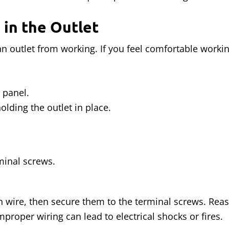
 in the Outlet
outlet from working. If you feel comfortable working 
 panel.
lding the outlet in place.
inal screws.
esh wire, then secure them to the terminal screws. Rea
Improper wiring can lead to electrical shocks or fires.