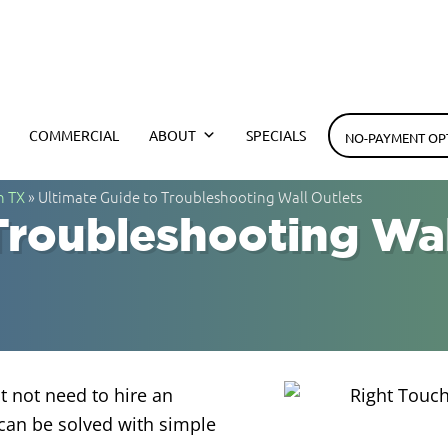
h Electrical
COMMERCIAL
ABOUT
SPECIALS
NO-PAYMENT OP
n TX
»
Ultimate Guide to Troubleshooting Wall Outlets
Troubleshooting Wal
t not need to hire an
can be solved with simple