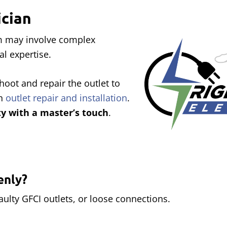
ician
em may involve complex
al expertise.
hoot and repair the outlet to
on
outlet repair and installation
.
ty with a master’s touch
.
enly?
ulty GFCI outlets, or loose connections.