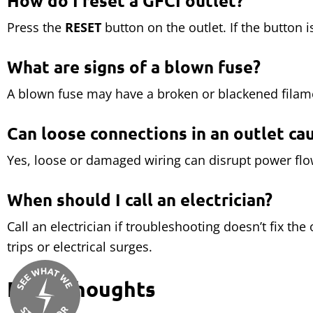
How do I reset a GFCI outlet?
Press the
RESET
button on the outlet. If the button i
What are signs of a blown fuse?
A blown fuse may have a broken or blackened filame
Can loose connections in an outlet ca
Yes, loose or damaged wiring can disrupt power flow.
When should I call an electrician?
Call an electrician if troubleshooting doesn’t fix the
trips or electrical surges.
Final Thoughts