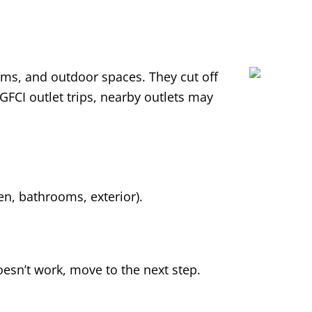
ooms, and outdoor spaces. They cut off
 GFCI outlet trips, nearby outlets may
hen, bathrooms, exterior).
 doesn’t work, move to the next step.