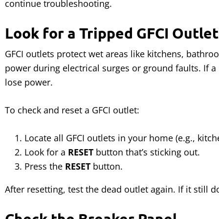
continue troubleshooting.
Look for a Tripped GFCI Outlet
GFCI outlets protect wet areas like kitchens, bathr
power during electrical surges or ground faults. If a
lose power.
To check and reset a GFCI outlet:
Locate all GFCI outlets in your home (e.g., kitc
Look for a
RESET
button that’s sticking out.
Press the
RESET
button.
After resetting, test the dead outlet again. If it still
Check the Breaker Panel