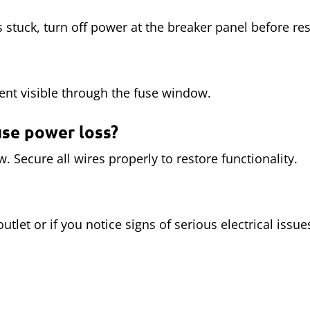
s stuck, turn off power at the breaker panel before rese
nt visible through the fuse window.
use power loss?
 Secure all wires properly to restore functionality.
 outlet or if you notice signs of serious electrical iss