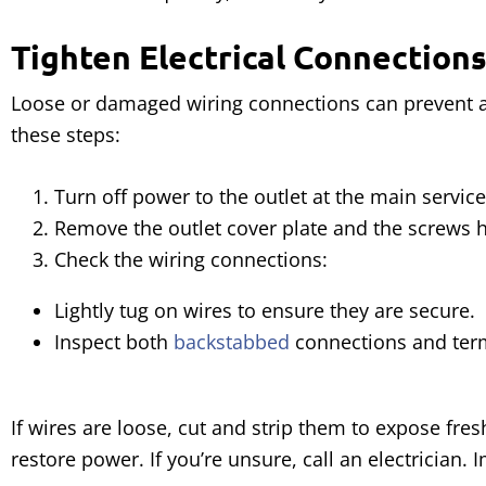
Tighten Electrical Connections
Loose or damaged wiring connections can prevent an 
these steps:
Turn off power to the outlet at the main service
Remove the outlet cover plate and the screws ho
Check the wiring connections:
Lightly tug on wires to ensure they are secure.
Inspect both
backstabbed
connections and term
If wires are loose, cut and strip them to expose fr
restore power. If you’re unsure, call an electrician. 