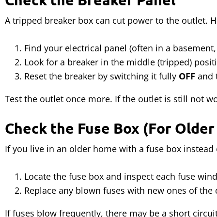
A tripped breaker box can cut power to the outlet. H
Find your electrical panel (often in a basement, 
Look for a breaker in the middle (tripped) posit
Reset the breaker by switching it fully
OFF
and 
Test the outlet once more. If the outlet is still not 
Check the Fuse Box (For Olde
If you live in an older home with a fuse box instea
Locate the fuse box and inspect each fuse win
Replace any blown fuses with new ones of the c
If fuses blow frequently, there may be a short circui