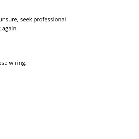
f unsure, seek professional
 again.
ose wiring.