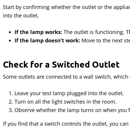
Start by confirming whether the outlet or the appli
into the outlet.
If the lamp works:
The outlet is functioning. T
If the lamp doesn’t work:
Move to the next step
Check for a Switched Outlet
Some outlets are connected to a wall switch, which 
Leave your test lamp plugged into the outlet.
Turn on all the light switches in the room.
Observe whether the lamp turns on when you fl
If you find that a switch controls the outlet, you can