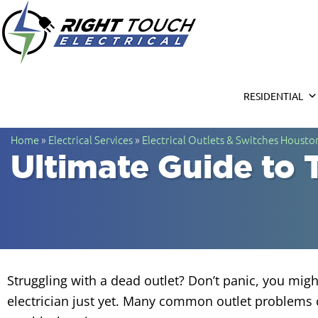
Right Touc
Houston Electrician
RESIDENTIAL
Home
»
Electrical Services
»
Electrical Outlets & Switches Housto
Ultimate Guide to 
Struggling with a dead outlet? Don’t panic, you migh
electrician just yet. Many common outlet problems 