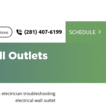
(281) 407-6199
SCHEDULE
TIONS
l Outlets