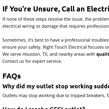
If You’re Unsure, Call an Electr
If none of these steps resolve the issue, the probl
electrical wiring or damage that requires profession
Sometimes, it’s best to have a professional troubles
ensure your safety. Right Touch Electrical focuses 
We serve Houston, TX, and nearby areas with
quali
Contact us for expert service.
FAQs
Why did my outlet stop working sudd
Outlets may stop working due to tripped breakers, fa