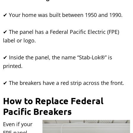
✔ Your home was built between 1950 and 1990.
✔ The panel has a Federal Pacific Electric (FPE)
label or logo.
✔ Inside the panel, the name “Stab-Lok®” is
printed.
✔ The breakers have a red strip across the front.
How to Replace Federal
Pacific Breakers
Even if your
FPE panel