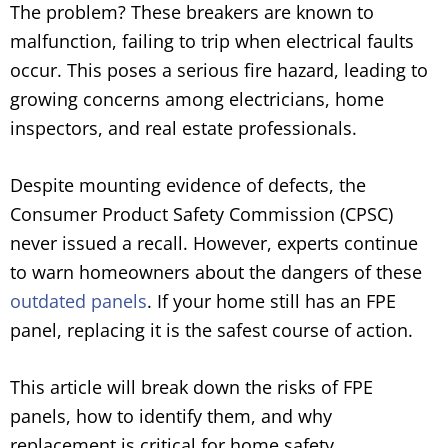
The problem? These breakers are known to
malfunction, failing to trip when electrical faults
occur. This poses a serious fire hazard, leading to
growing concerns among electricians, home
inspectors, and real estate professionals.
Despite mounting evidence of defects, the
Consumer Product Safety Commission (CPSC)
never issued a recall. However, experts continue
to warn homeowners about the dangers of these
outdated panels
. If your home still has an FPE
panel, replacing it is the safest course of action.
This article will break down the risks of FPE
panels, how to identify them, and why
replacement is critical for home safety.