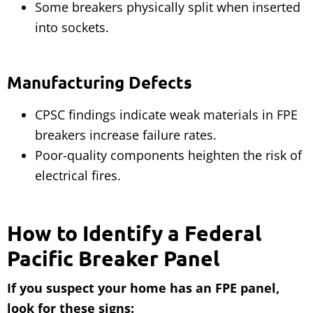
Some breakers physically split when inserted
into sockets.
Manufacturing Defects
CPSC findings indicate weak materials in FPE
breakers increase failure rates.
Poor-quality components heighten the risk of
electrical fires.
How to Identify a Federal
Pacific Breaker Panel
If you suspect your home has an FPE panel,
look for these signs: