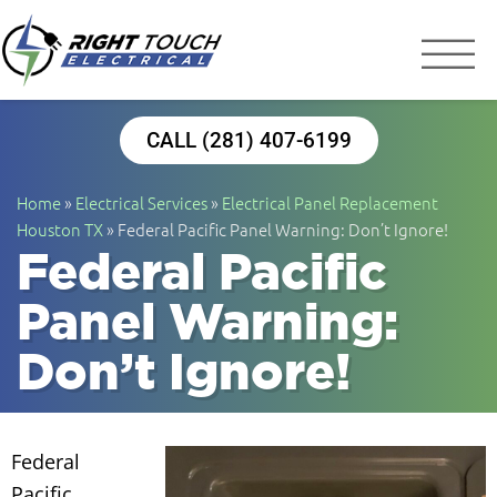
Right Touch Elect
Houston Electrician
CALL (281) 407-6199
Home
»
Electrical Services
»
Electrical Panel Replacement
Houston TX
»
Federal Pacific Panel Warning: Don’t Ignore!
Federal Pacific
Panel Warning:
Don’t Ignore!
Federal
Pacific