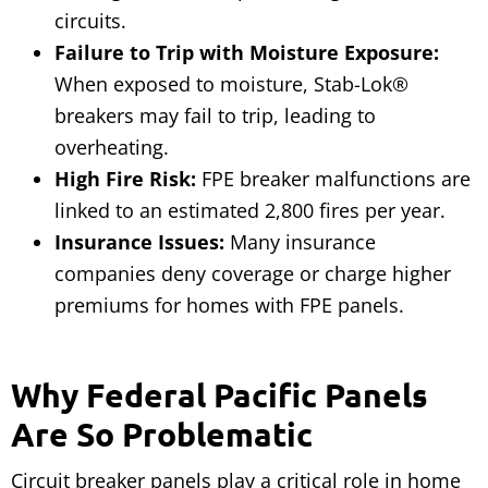
circuits.
Failure to Trip with Moisture Exposure:
When exposed to moisture, Stab-Lok®
breakers may fail to trip, leading to
overheating.
High Fire Risk:
FPE breaker malfunctions are
linked to an estimated 2,800 fires per year.
Insurance Issues:
Many insurance
companies deny coverage or charge higher
premiums for homes with FPE panels.
Why Federal Pacific Panels
Are So Problematic
Circuit breaker panels play a critical role in home