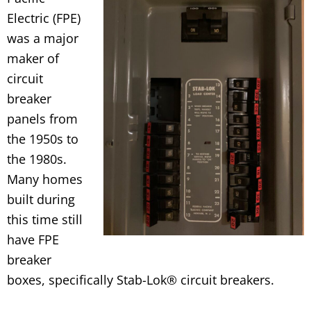
Electric (FPE)
was a major
maker of
circuit
breaker
panels from
the 1950s to
the 1980s.
Many homes
built during
this time still
have FPE
breaker
boxes, specifically Stab-Lok® circuit breakers.