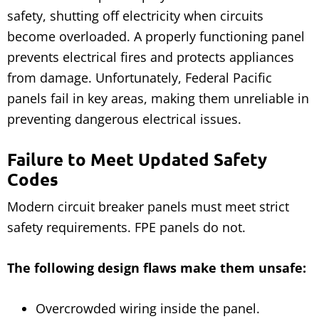
safety, shutting off electricity when circuits
become overloaded. A properly functioning panel
prevents electrical fires and protects appliances
from damage. Unfortunately, Federal Pacific
panels fail in key areas, making them unreliable in
preventing dangerous electrical issues.
Failure to Meet Updated Safety
Codes
Modern circuit breaker panels must meet strict
safety requirements. FPE panels do not.
The following design flaws make them unsafe:
Overcrowded wiring inside the panel.