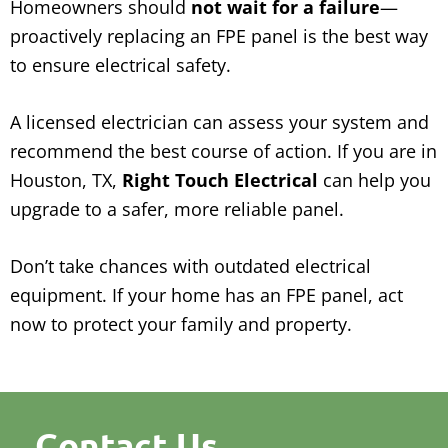
Homeowners should
not wait for a failure
—
proactively replacing an FPE panel is the best way
to ensure electrical safety.
A licensed electrician can assess your system and
recommend the best course of action. If you are in
Houston, TX,
Right Touch Electrical
can help you
upgrade to a safer, more reliable panel.
Don’t take chances with outdated electrical
equipment. If your home has an FPE panel, act
now to protect your family and property.
Contact Us