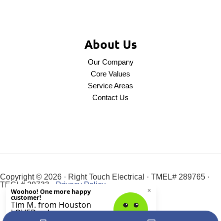
About Us
Our Company
Core Values
Service Areas
Contact Us
Copyright © 2026 · Right Touch Electrical · TMEL# 289765 ·
TECL# 29733 ·
Privacy Policy