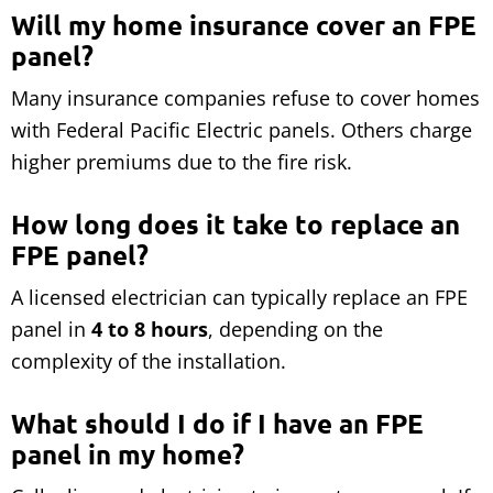
Will my home insurance cover an FPE
panel?
Many insurance companies refuse to cover homes
with Federal Pacific Electric panels. Others charge
higher premiums due to the fire risk.
How long does it take to replace an
FPE panel?
A licensed electrician can typically replace an FPE
panel in
4 to 8 hours
, depending on the
complexity of the installation.
What should I do if I have an FPE
panel in my home?