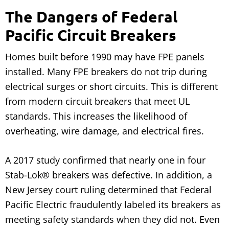
The Dangers of Federal
Pacific Circuit Breakers
Homes built before 1990 may have FPE panels
installed. Many FPE breakers do not trip during
electrical surges or short circuits. This is different
from modern circuit breakers that meet UL
standards. This increases the likelihood of
overheating, wire damage, and electrical fires.
A 2017 study confirmed that nearly one in four
Stab-Lok® breakers was defective. In addition, a
New Jersey court ruling determined that Federal
Pacific Electric fraudulently labeled its breakers as
meeting safety standards when they did not. Even