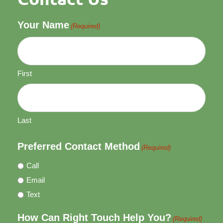
Your Name
(Required)
First
Last
Preferred Contact Method
(Required)
Call
Email
Text
How Can Right Touch Help You?
(Required)