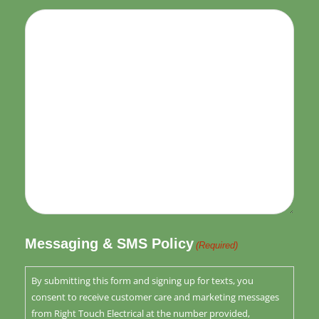
Messaging & SMS Policy
(Required)
By submitting this form and signing up for texts, you
consent to receive customer care and marketing messages
from Right Touch Electrical at the number provided,