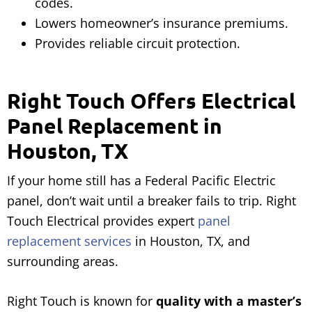
codes.
Lowers homeowner’s insurance premiums.
Provides reliable circuit protection.
Right Touch Offers Electrical
Panel Replacement in
Houston, TX
If your home still has a Federal Pacific Electric
panel, don’t wait until a breaker fails to trip. Right
Touch Electrical provides expert
panel
replacement services
in Houston, TX, and
surrounding areas.
Right Touch is known for
quality with a master’s