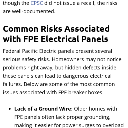
though the
CPSC
did not issue a recall, the risks
are well-documented.
Common Risks Associated
with FPE Electrical Panels
Federal Pacific Electric panels present several
serious safety risks. Homeowners may not notice
problems right away, but hidden defects inside
these panels can lead to dangerous electrical
failures. Below are some of the most common
issues associated with FPE breaker boxes.
Lack of a Ground Wire:
Older homes with
FPE panels often lack proper grounding,
making it easier for power surges to overload