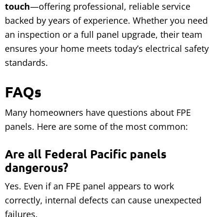
touch
—offering professional, reliable service
backed by years of experience. Whether you need
an inspection or a full panel upgrade, their team
ensures your home meets today’s electrical safety
standards.
FAQs
Many homeowners have questions about FPE
panels. Here are some of the most common:
Are all Federal Pacific panels
dangerous?
Yes. Even if an FPE panel appears to work
correctly, internal defects can cause unexpected
failures.