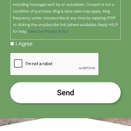
including messages sent by an autodialer. Consent is not a
condition of purchase. Msg & data rates may apply. Msg
frequency varies. Unsubscribe at any time by replying STOP
or clicking the unsubscribe link (where available). Reply HELP
for help.
View Our Privacy Policy
I Agree
CAPTCHA