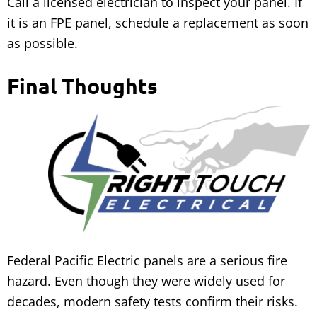
Call a licensed electrician to inspect your panel. If
it is an FPE panel, schedule a replacement as soon
as possible.
Final Thoughts
Federal Pacific Electric panels are a serious fire
hazard. Even though they were widely used for
decades, modern safety tests confirm their risks.