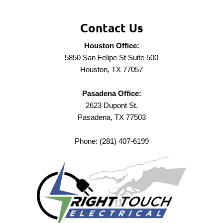
Contact Us
Houston Office:
5850 San Felipe St Suite 500
Houston, TX 77057
Pasadena Office:
2623 Dupont St.
Pasadena, TX 77503
Phone: (281) 407-6199