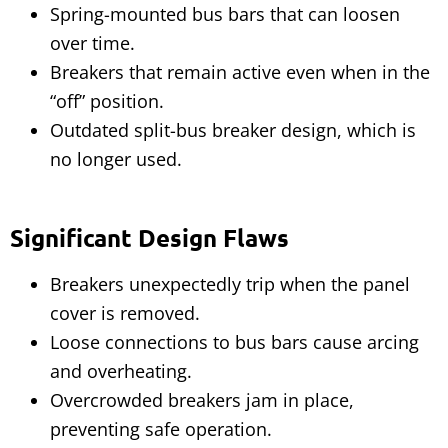
Spring-mounted bus bars that can loosen
over time.
Breakers that remain active even when in the
“off” position.
Outdated split-bus breaker design, which is
no longer used.
Significant Design Flaws
Breakers unexpectedly trip when the panel
cover is removed.
Loose connections to bus bars cause arcing
and overheating.
Overcrowded breakers jam in place,
preventing safe operation.