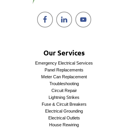
Our Services
Emergency Electrical Services
Panel Replacements
Meter Can Replacement
Troubleshooting
Circuit Repair
Lightning Strikes
Fuse & Circuit Breakers
Electrical Grounding
Electrical Outlets
House Rewiring