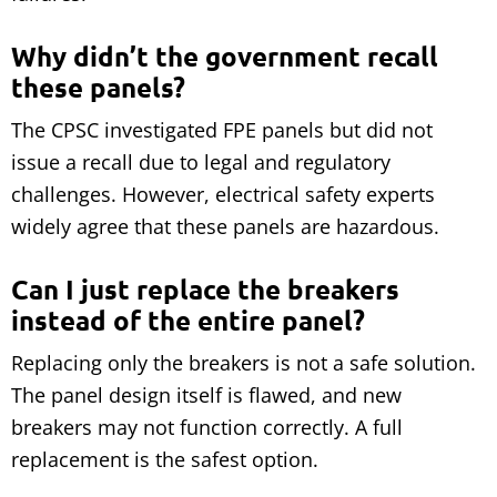
Why didn’t the government recall
these panels?
The CPSC investigated FPE panels but did not
issue a recall due to legal and regulatory
challenges. However, electrical safety experts
widely agree that these panels are hazardous.
Can I just replace the breakers
instead of the entire panel?
Replacing only the breakers is not a safe solution.
The panel design itself is flawed, and new
breakers may not function correctly. A full
replacement is the safest option.