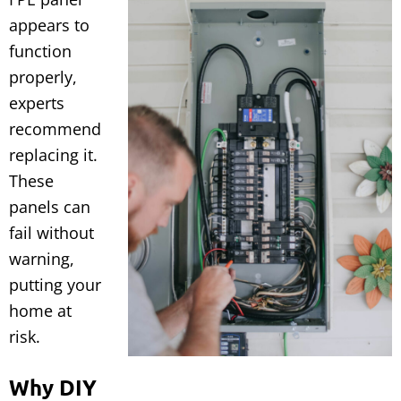
appears to
function
properly,
experts
recommend
replacing it.
These
panels can
fail without
warning,
putting your
home at
risk.
Why DIY