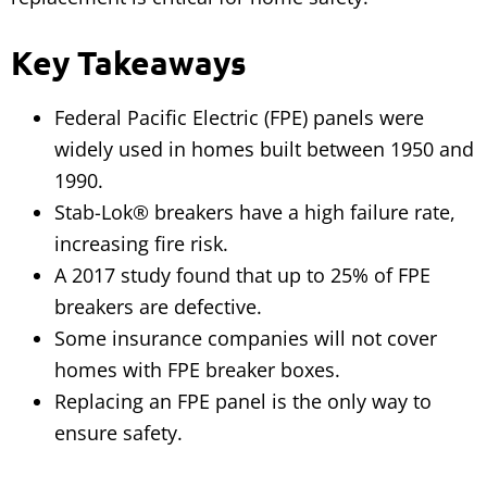
Key Takeaways
Federal Pacific Electric (FPE) panels were
widely used in homes built between 1950 and
1990.
Stab-Lok® breakers have a high failure rate,
increasing fire risk.
A 2017 study found that up to 25% of FPE
breakers are defective.
Some insurance companies will not cover
homes with FPE breaker boxes.
Replacing an FPE panel is the only way to
ensure safety.