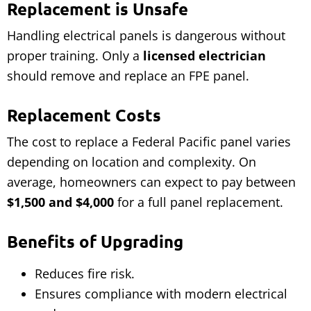
Replacement is Unsafe
Handling electrical panels is dangerous without
proper training. Only a
licensed electrician
should remove and replace an FPE panel.
Replacement Costs
The cost to replace a Federal Pacific panel varies
depending on location and complexity. On
average, homeowners can expect to pay between
$1,500 and $4,000
for a full panel replacement.
Benefits of Upgrading
Reduces fire risk.
Ensures compliance with modern electrical