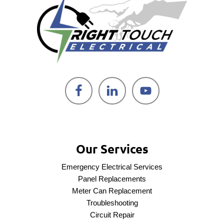
Our Services
Emergency Electrical Services
Panel Replacements
Meter Can Replacement
Troubleshooting
Circuit Repair