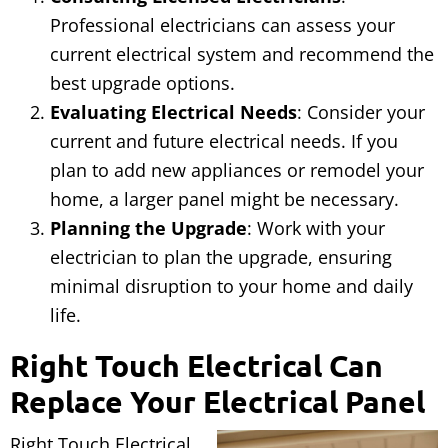
Professional electricians can assess your
current electrical system and recommend the
best upgrade options.
Evaluating Electrical Needs
: Consider your
current and future electrical needs. If you
plan to add new appliances or remodel your
home, a larger panel might be necessary.
Planning the Upgrade
: Work with your
electrician to plan the upgrade, ensuring
minimal disruption to your home and daily
life.
Right Touch Electrical Can
Replace Your Electrical Panel
Right Touch Electrical