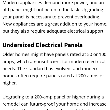
Modern appliances demand more power, and an
old panel might not be up to the task. Upgrading
your panel is necessary to prevent overloading.
New appliances are a great addition to your home,
but they also require adequate electrical support.
Undersized Electrical Panels
Older homes might have panels rated at 50 or 100
amps, which are insufficient for modern electrical
needs. The standard has evolved, and modern
homes often require panels rated at 200 amps or
higher.
Upgrading to a 200-amp panel or higher during a
remodel can future-proof your home and increase