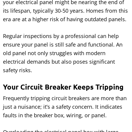
your electrical panel might be nearing the end of
its lifespan, typically 30-50 years. Homes from this
era are at a higher risk of having outdated panels.
Regular inspections by a professional can help
ensure your panel is still safe and functional. An
old panel not only struggles with modern
electrical demands but also poses significant
safety risks.
Your Circuit Breaker Keeps Tripping
Frequently tripping circuit breakers are more than
just a nuisance; it’s a safety concern. It indicates
faults in the breaker box, wiring, or panel.