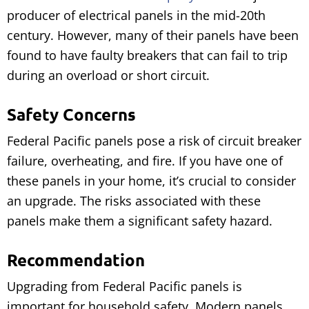
producer of electrical panels in the mid-20th
century. However, many of their panels have been
found to have faulty breakers that can fail to trip
during an overload or short circuit.
Safety Concerns
Federal Pacific panels pose a risk of circuit breaker
failure, overheating, and fire. If you have one of
these panels in your home, it’s crucial to consider
an upgrade. The risks associated with these
panels make them a significant safety hazard.
Recommendation
Upgrading from Federal Pacific panels is
important for household safety. Modern panels