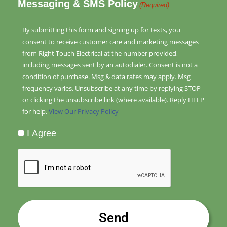
Messaging & SMS Policy
(Required)
By submitting this form and signing up for texts, you
consent to receive customer care and marketing messages
from Right Touch Electrical at the number provided,
including messages sent by an autodialer. Consent is not a
condition of purchase. Msg & data rates may apply. Msg
frequency varies. Unsubscribe at any time by replying STOP
or clicking the unsubscribe link (where available). Reply HELP
for help.
View Our Privacy Policy
I Agree
CAPTCHA