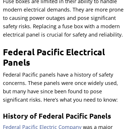
Fuse boxes are limited in their ability to handle
modern electrical demands. They are more prone
to causing power outages and pose significant
safety risks. Replacing a fuse box with a modern
electrical panel is crucial for safety and reliability.
Federal Pacific Electrical
Panels
Federal Pacific panels have a history of safety
concerns. These panels were once widely used,
but many have since been found to pose
significant risks. Here’s what you need to know:
History of Federal Pacific Panels
Federal Pacific Electric Company
was a major