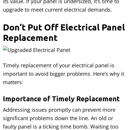
its value. If your panel is undersized, it’s time to
upgrade to meet current electrical demands.
Don’t Put Off Electrical Panel
Replacement
Timely replacement of your electrical panel is
important to avoid bigger problems. Here’s why it
matters:
Importance of Timely Replacement
Addressing issues promptly can prevent more
significant problems down the line. An old or
faulty panel is a ticking time bomb. Waiting too