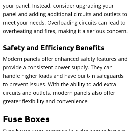
your panel. Instead, consider upgrading your
panel and adding additional circuits and outlets to
meet your needs. Overloading circuits can lead to
overheating and fires, making it a serious concern.
Safety and Efficiency Benefits
Modern panels offer enhanced safety features and
provide a consistent power supply. They can
handle higher loads and have built-in safeguards
to prevent issues. With the ability to add extra
circuits and outlets, modern panels also offer
greater flexibility and convenience.
Fuse Boxes