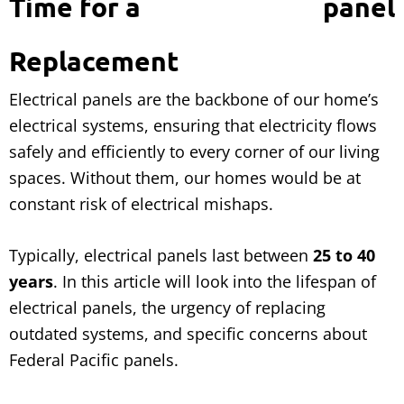
Time for a
Replacement
Electrical panels are the backbone of our home’s
electrical systems, ensuring that electricity flows
safely and efficiently to every corner of our living
spaces. Without them, our homes would be at
constant risk of electrical mishaps.
Typically, electrical panels last between
25 to 40
years
. In this article will look into the lifespan of
electrical panels, the urgency of replacing
outdated systems, and specific concerns about
Federal Pacific panels.