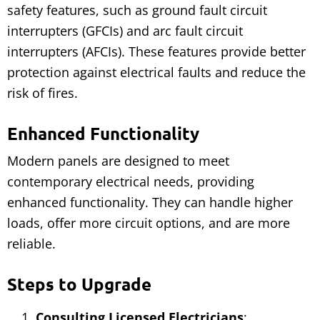
safety features, such as ground fault circuit
interrupters (GFCIs) and arc fault circuit
interrupters (AFCIs). These features provide better
protection against electrical faults and reduce the
risk of fires.
Enhanced Functionality
Modern panels are designed to meet
contemporary electrical needs, providing
enhanced functionality. They can handle higher
loads, offer more circuit options, and are more
reliable.
Steps to Upgrade
Consulting Licensed Electricians
: