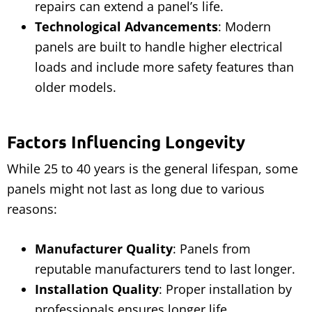
repairs can extend a panel’s life.
Technological Advancements
: Modern
panels are built to handle higher electrical
loads and include more safety features than
older models.
Factors Influencing Longevity
While 25 to 40 years is the general lifespan, some
panels might not last as long due to various
reasons:
Manufacturer Quality
: Panels from
reputable manufacturers tend to last longer.
Installation Quality
: Proper installation by
professionals ensures longer life.