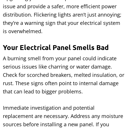
issue and provide a safer, more efficient power
distribution. Flickering lights aren’t just annoying;
they’re a warning sign that your electrical system
is overwhelmed.
Your Electrical Panel Smells Bad
A burning smell from your panel could indicate
serious issues like charring or water damage.
Check for scorched breakers, melted insulation, or
rust. These signs often point to internal damage
that can lead to bigger problems.
Immediate investigation and potential
replacement are necessary. Address any moisture
sources before installing a new panel. If you