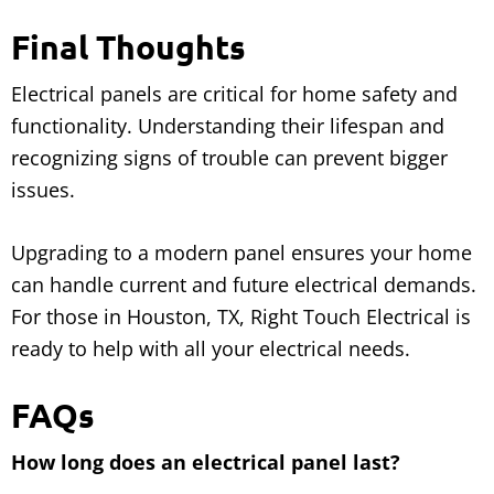
Final Thoughts
Electrical panels are critical for home safety and
functionality. Understanding their lifespan and
recognizing signs of trouble can prevent bigger
issues.
Upgrading to a modern panel ensures your home
can handle current and future electrical demands.
For those in Houston, TX, Right Touch Electrical is
ready to help with all your electrical needs.
FAQs
How long does an electrical panel last?