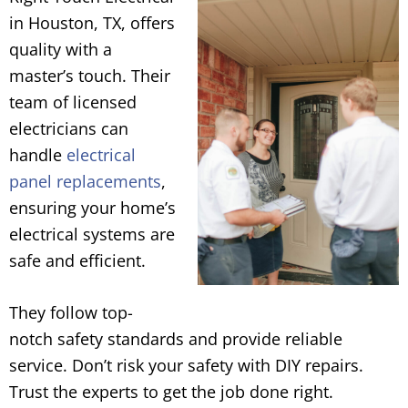
in Houston, TX, offers
quality with a
master’s touch. Their
team of licensed
electricians can
handle
electrical
panel replacements
,
ensuring your home’s
electrical systems are
safe and efficient.
They follow top-
notch safety standards and provide reliable
service. Don’t risk your safety with DIY repairs.
Trust the experts to get the job done right.