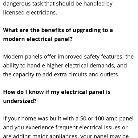
dangerous task that should be handled by
licensed electricians.
What are the benefits of upgrading to a
modern electrical panel?
Modern panels offer improved safety features, the
ability to handle higher electrical demands, and
the capacity to add extra circuits and outlets.
How do I know if my electrical panel is
undersized?
If your home was built with a 50 or 100-amp panel
and you experience frequent electrical issues or
are adding major appliances, your panel may be