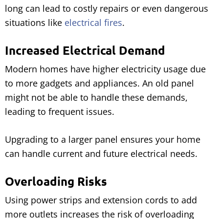
long can lead to costly repairs or even dangerous
situations like
electrical fires
.
Increased Electrical Demand
Modern homes have higher electricity usage due
to more gadgets and appliances. An old panel
might not be able to handle these demands,
leading to frequent issues.
Upgrading to a larger panel ensures your home
can handle current and future electrical needs.
Overloading Risks
Using power strips and extension cords to add
more outlets increases the risk of overloading