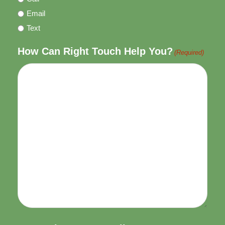
Email
Text
How Can Right Touch Help You?
(Required)