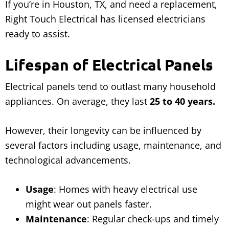
If you’re in Houston, TX, and need a replacement,
Right Touch Electrical has licensed electricians
ready to assist.
Lifespan of Electrical Panels
Electrical panels tend to outlast many household
appliances. On average, they last
25 to 40 years.
However, their longevity can be influenced by
several factors including usage, maintenance, and
technological advancements.
Usage
: Homes with heavy electrical use
might wear out panels faster.
Maintenance
: Regular check-ups and timely