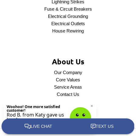
Lightning Strikes
Fuse & Circuit Breakers
Electrical Grounding
Electrical Outlets
House Rewiring
About Us
Our Company
Core Values
Service Areas
Contact Us