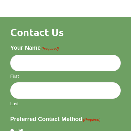
Contact Us
Your Name
(Required)
First
Last
Preferred Contact Method
(Required)
Call