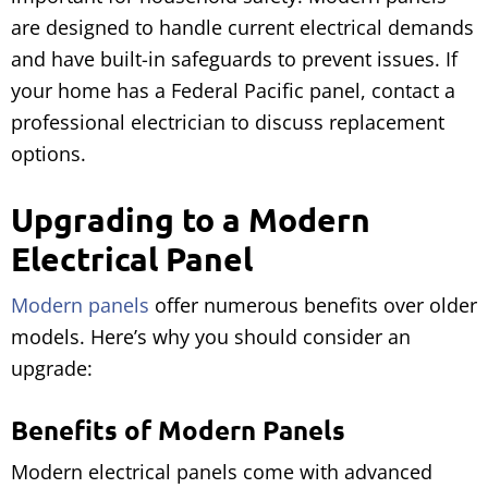
are designed to handle current electrical demands
and have built-in safeguards to prevent issues. If
your home has a Federal Pacific panel, contact a
professional electrician to discuss replacement
options.
Upgrading to a Modern
Electrical Panel
Modern panels
offer numerous benefits over older
models. Here’s why you should consider an
upgrade:
Benefits of Modern Panels
Modern electrical panels come with advanced