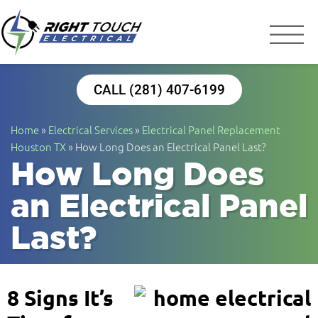
Right Touch Elect
Houston Electrician
CALL (281) 407-6199
Home
»
Electrical Services
»
Electrical Panel Replacement
Houston TX
»
How Long Does an Electrical Panel Last?
How Long Does
an Electrical Panel
Last?
8 Signs It’s