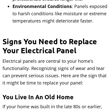
Environmental Conditions
: Panels exposed
to harsh conditions like moisture or extreme
temperatures might deteriorate faster.
Signs You Need to Replace
Your Electrical Panel
Electrical panels are central to your home’s
functionality. Recognizing signs of wear and tear
can prevent serious issues. Here are the sign that
it might be time to replace your panel:
You Live In An Old Home
If your home was built in the late 80s or earlier,