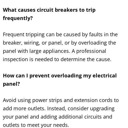
What causes circuit breakers to trip
frequently?
Frequent tripping can be caused by faults in the
breaker, wiring, or panel, or by overloading the
panel with large appliances. A professional
inspection is needed to determine the cause.
How can I prevent overloading my electrical
panel?
Avoid using power strips and extension cords to
add more outlets. Instead, consider upgrading
your panel and adding additional circuits and
outlets to meet your needs.