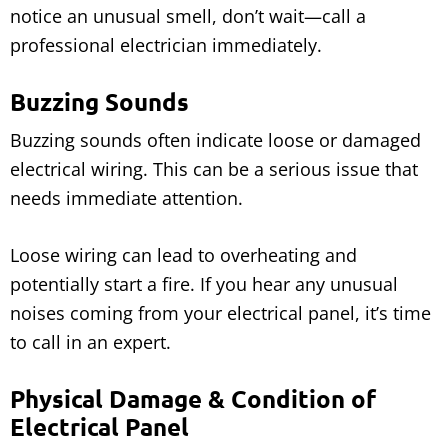
notice an unusual smell, don’t wait—call a
professional electrician immediately.
Buzzing Sounds
Buzzing sounds often indicate loose or damaged
electrical wiring. This can be a serious issue that
needs immediate attention.
Loose wiring can lead to overheating and
potentially start a fire. If you hear any unusual
noises coming from your electrical panel, it’s time
to call in an expert.
Physical Damage & Condition of
Electrical Panel