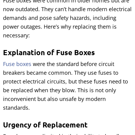
Fuse boxes were common in older homes but are
now outdated. They can’t handle modern electrical
demands and pose safety hazards, including
power outages. Here’s why replacing them is
necessary:
Explanation of Fuse Boxes
Fuse boxes
were the standard before circuit
breakers became common. They use fuses to
protect electrical circuits, but these fuses need to
be replaced when they blow. This is not only
inconvenient but also unsafe by modern
standards.
Urgency of Replacement