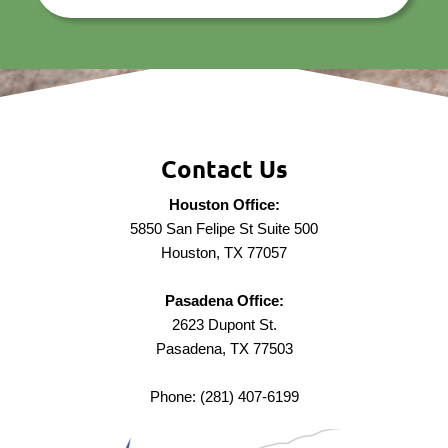
Contact Us
Houston Office:
5850 San Felipe St Suite 500
Houston, TX 77057
Pasadena Office:
2623 Dupont St.
Pasadena, TX 77503
Phone: (281) 407-6199