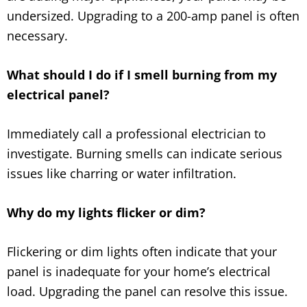
undersized. Upgrading to a 200-amp panel is often
necessary.
What should I do if I smell burning from my
electrical panel?
Immediately call a professional electrician to
investigate. Burning smells can indicate serious
issues like charring or water infiltration.
Why do my lights flicker or dim?
Flickering or dim lights often indicate that your
panel is inadequate for your home’s electrical
load. Upgrading the panel can resolve this issue.