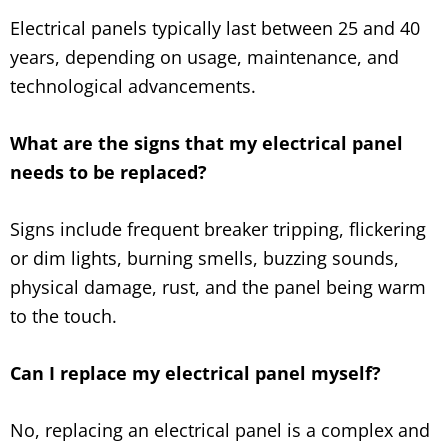
Electrical panels typically last between 25 and 40
years, depending on usage, maintenance, and
technological advancements.
What are the signs that my electrical panel
needs to be replaced?
Signs include frequent breaker tripping, flickering
or dim lights, burning smells, buzzing sounds,
physical damage, rust, and the panel being warm
to the touch.
Can I replace my electrical panel myself?
No, replacing an electrical panel is a complex and