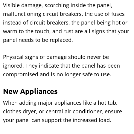
Visible damage, scorching inside the panel,
malfunctioning circuit breakers, the use of fuses
instead of circuit breakers, the panel being hot or
warm to the touch, and rust are all signs that your
panel needs to be replaced.
Physical signs of damage should never be
ignored. They indicate that the panel has been
compromised and is no longer safe to use.
New Appliances
When adding major appliances like a hot tub,
clothes dryer, or central air conditioner, ensure
your panel can support the increased load.