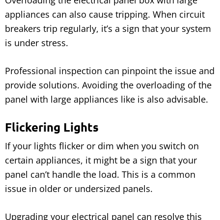
Overloading the electrical panel box with large
appliances can also cause tripping. When circuit
breakers trip regularly, it’s a sign that your system
is under stress.
Professional inspection can pinpoint the issue and
provide solutions. Avoiding the overloading of the
panel with large appliances like is also advisable.
Flickering Lights
If your lights flicker or dim when you switch on
certain appliances, it might be a sign that your
panel can’t handle the load. This is a common
issue in older or undersized panels.
Upgrading your electrical panel can resolve this