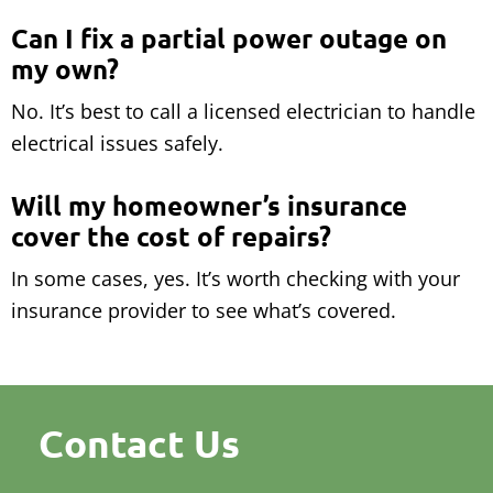
Can I fix a partial power outage on
my own?
No. It’s best to call a licensed electrician to handle
electrical issues safely.
Will my homeowner’s insurance
cover the cost of repairs?
In some cases, yes. It’s worth checking with your
insurance provider to see what’s covered.
Contact Us