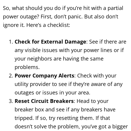
So, what should you do if you’re hit with a partial
power outage? First, don’t panic. But also don’t
ignore it. Here’s a checklist:
Check for External Damage
: See if there are
any visible issues with your power lines or if
your neighbors are having the same
problems.
Power Company Alerts
: Check with your
utility provider to see if they’re aware of any
outages or issues in your area.
Reset Circuit Breakers
: Head to your
breaker box and see if any breakers have
tripped. If so, try resetting them. If that
doesn’t solve the problem, you’ve got a bigger