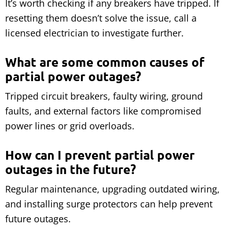
It’s worth checking if any breakers have tripped. If
resetting them doesn’t solve the issue, call a
licensed electrician to investigate further.
What are some common causes of
partial power outages?
Tripped circuit breakers, faulty wiring, ground
faults, and external factors like compromised
power lines or grid overloads.
How can I prevent partial power
outages in the future?
Regular maintenance, upgrading outdated wiring,
and installing surge protectors can help prevent
future outages.