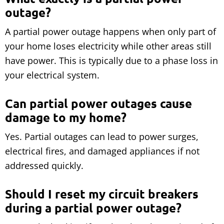
outage?
A partial power outage happens when only part of
your home loses electricity while other areas still
have power. This is typically due to a phase loss in
your electrical system.
Can partial power outages cause
damage to my home?
Yes. Partial outages can lead to power surges,
electrical fires, and damaged appliances if not
addressed quickly.
Should I reset my circuit breakers
during a partial power outage?