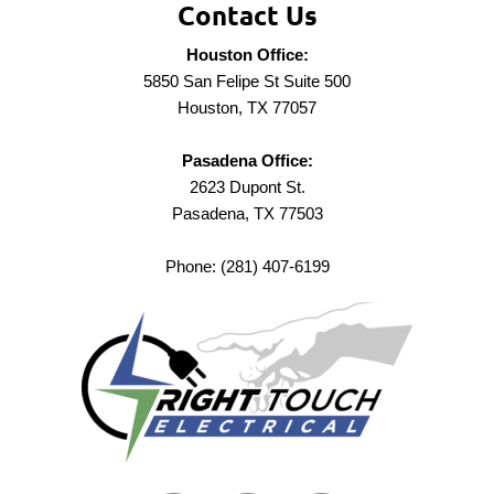
Contact Us
Houston Office:
5850 San Felipe St Suite 500
Houston, TX 77057
Pasadena Office:
2623 Dupont St.
Pasadena, TX 77503
Phone: (281) 407-6199