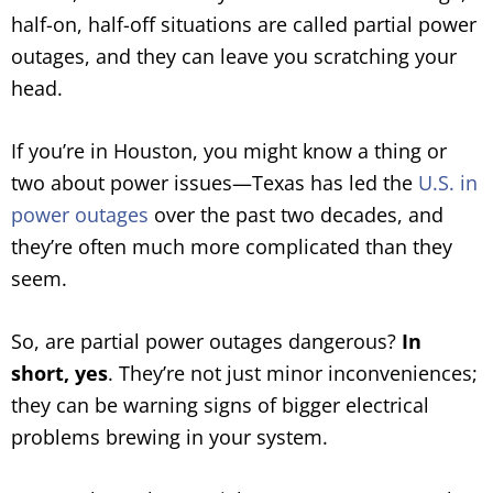
half-on, half-off situations are called partial power
outages, and they can leave you scratching your
head.
If you’re in Houston, you might know a thing or
two about power issues—Texas has led the
U.S. in
power outages
over the past two decades, and
they’re often much more complicated than they
seem.
So, are partial power outages dangerous?
In
short, yes
. They’re not just minor inconveniences;
they can be warning signs of bigger electrical
problems brewing in your system.