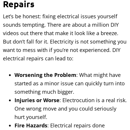
Repairs
Let’s be honest: fixing electrical issues yourself
sounds tempting. There are about a million DIY
videos out there that make it look like a breeze.
But don’t fall for it. Electricity is not something you
want to mess with if you’re not experienced. DIY
electrical repairs can lead to:
Worsening the Problem
: What might have
started as a minor issue can quickly turn into
something much bigger.
Injuries or Worse
: Electrocution is a real risk.
One wrong move and you could seriously
hurt yourself.
Fire Hazards
: Electrical repairs done