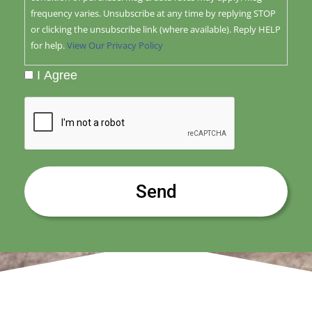
frequency varies. Unsubscribe at any time by replying STOP
or clicking the unsubscribe link (where available). Reply HELP
for help.
View Our Privacy Policy
I Agree
CAPTCHA