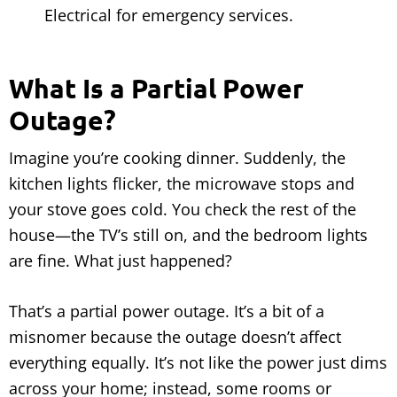
Electrical for emergency services.
What Is a Partial Power
Outage?
Imagine you’re cooking dinner. Suddenly, the
kitchen lights flicker, the microwave stops and
your stove goes cold. You check the rest of the
house—the TV’s still on, and the bedroom lights
are fine. What just happened?
That’s a partial power outage. It’s a bit of a
misnomer because the outage doesn’t affect
everything equally. It’s not like the power just dims
across your home; instead, some rooms or