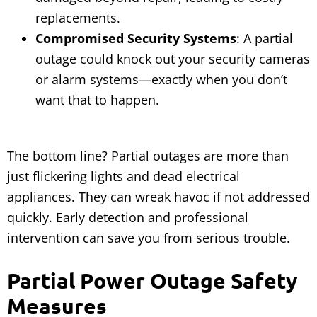
replacements.
Compromised Security Systems
: A partial
outage could knock out your security cameras
or alarm systems—exactly when you don’t
want that to happen.
The bottom line? Partial outages are more than
just flickering lights and dead electrical
appliances. They can wreak havoc if not addressed
quickly. Early detection and professional
intervention can save you from serious trouble.
Partial Power Outage Safety
Measures