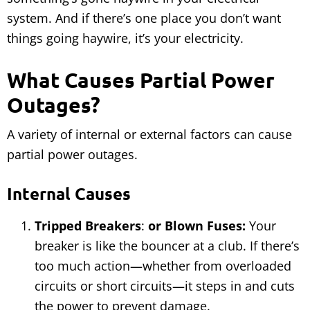
system. And if there’s one place you don’t want
things going haywire, it’s your electricity.
What Causes Partial Power
Outages?
A variety of internal or external factors can cause
partial power outages.
Internal Causes
Tripped Breakers
:
or Blown Fuses:
Your
breaker is like the bouncer at a club. If there’s
too much action—whether from overloaded
circuits or short circuits—it steps in and cuts
the power to prevent damage.