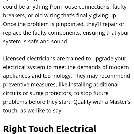
could be anything from loose connections, faulty
breakers, or old wiring that’s finally giving up.
Once the problem is pinpointed, they’ll repair or
replace the faulty components, ensuring that your
system is safe and sound.
Licensed electricians are trained to upgrade your
electrical system to meet the demands of modern
appliances and technology. They may recommend
preventive measures, like installing additional
circuits or surge protectors, to stop future
problems before they start. Quality with a Master’s
touch, as we like to say.
Right Touch Electrical