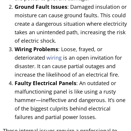
Ground Fault Issues
: Damaged insulation or
moisture can cause ground faults. This could
create a dangerous situation where electricity
takes an unintended path, increasing the risk
of electric shock.
Wiring Problems
: Loose, frayed, or
deteriorated
wiring
is an open invitation for
disaster. It can cause partial outages and
increase the likelihood of an electrical fire.
Faulty Electrical Panels
: An outdated or
malfunctioning panel is like using a rusty
hammer—ineffective and dangerous. It’s one
of the biggest culprits behind electrical
failures and partial power losses.
These internal issues require a professional to