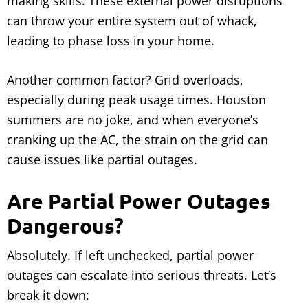
making skills. These external power disruptions
can throw your entire system out of whack,
leading to phase loss in your home.
Another common factor? Grid overloads,
especially during peak usage times. Houston
summers are no joke, and when everyone’s
cranking up the AC, the strain on the grid can
cause issues like partial outages.
Are Partial Power Outages
Dangerous?
Absolutely. If left unchecked, partial power
outages can escalate into serious threats. Let’s
break it down: