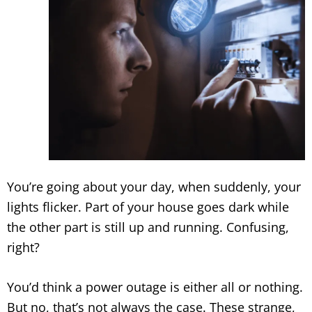
You’re going about your day, when suddenly, your
lights flicker. Part of your house goes dark while
the other part is still up and running. Confusing,
right?
You’d think a power outage is either all or nothing.
But no, that’s not always the case. These strange,