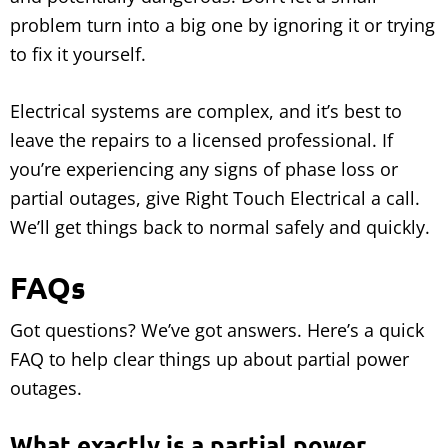
problem turn into a big one by ignoring it or trying
to fix it yourself.
Electrical systems are complex, and it’s best to
leave the repairs to a licensed professional. If
you’re experiencing any signs of phase loss or
partial outages, give Right Touch Electrical a call.
We’ll get things back to normal safely and quickly.
FAQs
Got questions? We’ve got answers. Here’s a quick
FAQ to help clear things up about partial power
outages.
What exactly is a partial power