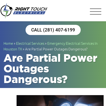
Right Touch Elect
Houston Electrician
CALL (281) 407-6199
Home
»
Electrical Services
»
Emergency Electrical Services In
Houston TX
»
Are Partial Power Outages Dangerous?
Are Partial Power
Outages
Dangerous?