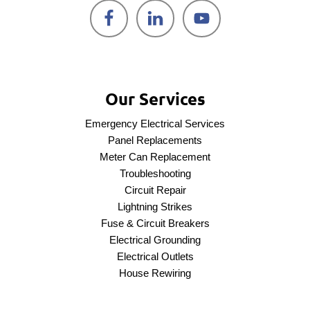
Our Services
Emergency Electrical Services
Panel Replacements
Meter Can Replacement
Troubleshooting
Circuit Repair
Lightning Strikes
Fuse & Circuit Breakers
Electrical Grounding
Electrical Outlets
House Rewiring