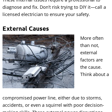
diagnose and fix. Don’t risk trying to DIY it—call a
licensed electrician to ensure your safety.
External Causes
More often
than not,
external
factors are
the cause.
Think about a
compromised power line, either due to storms,
accidents, or even a squirrel with poor decision-