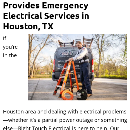
Provides Emergency
Electrical Services in
Houston, TX
If
you’re
in the
Houston area and dealing with electrical problems
—whether it’s a partial power outage or something
else—Right Touch Electrical is here to help. Our