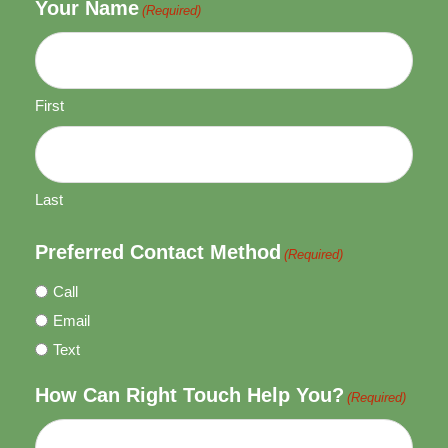
Your Name
(Required)
First
Last
Preferred Contact Method
(Required)
Call
Email
Text
How Can Right Touch Help You?
(Required)