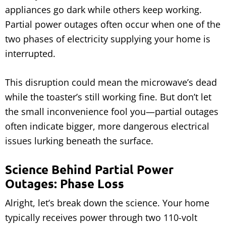
appliances go dark while others keep working.
Partial power outages often occur when one of the
two phases of electricity supplying your home is
interrupted.
This disruption could mean the microwave’s dead
while the toaster’s still working fine. But don’t let
the small inconvenience fool you—partial outages
often indicate bigger, more dangerous electrical
issues lurking beneath the surface.
Science Behind Partial Power
Outages: Phase Loss
Alright, let’s break down the science. Your home
typically receives power through two 110-volt