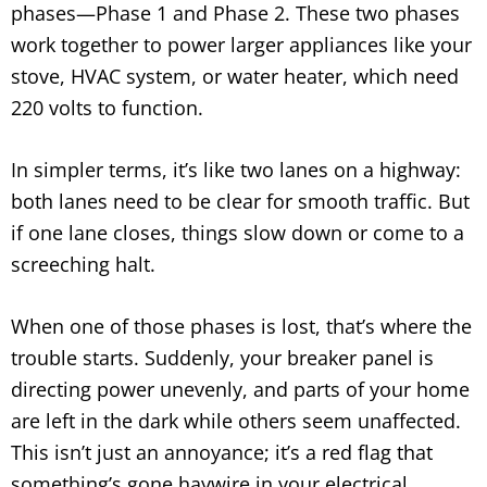
phases—Phase 1 and Phase 2. These two phases
work together to power larger appliances like your
stove, HVAC system, or water heater, which need
220 volts to function.
In simpler terms, it’s like two lanes on a highway:
both lanes need to be clear for smooth traffic. But
if one lane closes, things slow down or come to a
screeching halt.
When one of those phases is lost, that’s where the
trouble starts. Suddenly, your breaker panel is
directing power unevenly, and parts of your home
are left in the dark while others seem unaffected.
This isn’t just an annoyance; it’s a red flag that
something’s gone haywire in your electrical