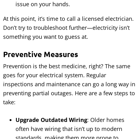
issue on your hands.
At this point, it’s time to call a licensed electrician.
Don’t try to troubleshoot further—electricity isn’t
something you want to guess at.
Preventive Measures
Prevention is the best medicine, right? The same
goes for your electrical system. Regular
inspections and maintenance can go a long way in
preventing partial outages. Here are a few steps to
take:
Upgrade Outdated Wiring
: Older homes
often have wiring that isn’t up to modern
standards, making them more prone to