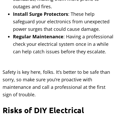
outages and fires.
Install Surge Protectors
: These help
safeguard your electronics from unexpected
power surges that could cause damage.
Regular Maintenance
: Having a professional
check your electrical system once in a while
can help catch issues before they escalate.
Safety is key here, folks. It’s better to be safe than
sorry, so make sure you’re proactive with
maintenance and call a professional at the first
sign of trouble.
Risks of DIY Electrical