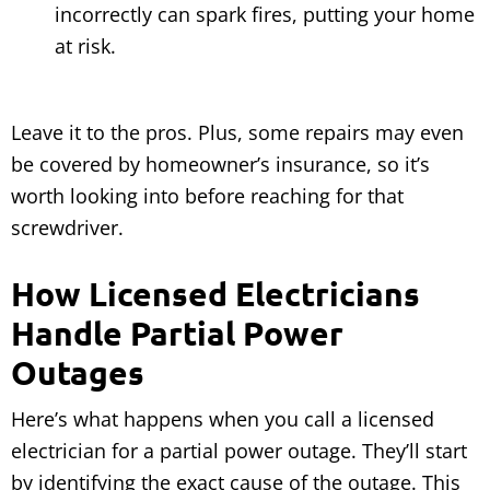
incorrectly can spark fires, putting your home
at risk.
Leave it to the pros. Plus, some repairs may even
be covered by homeowner’s insurance, so it’s
worth looking into before reaching for that
screwdriver.
How Licensed Electricians
Handle Partial Power
Outages
Here’s what happens when you call a licensed
electrician for a partial power outage. They’ll start
by identifying the exact cause of the outage. This