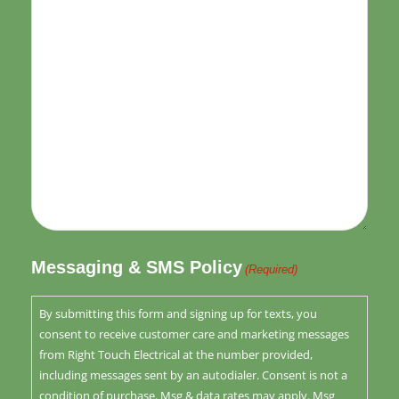
Messaging & SMS Policy
(Required)
By submitting this form and signing up for texts, you
consent to receive customer care and marketing messages
from Right Touch Electrical at the number provided,
including messages sent by an autodialer. Consent is not a
condition of purchase. Msg & data rates may apply. Msg