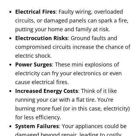
Electrical Fires
: Faulty wiring, overloaded
circuits, or damaged panels can spark a fire,
putting your home and family at risk.
Electrocution Risks
: Ground faults and
compromised circuits increase the chance of
electric shock.
Power Surges
: These mini explosions of
electricity can fry your electronics or even
cause electrical fires.
Increased Energy Costs
: Think of it like
running your car with a flat tire. You’re
burning more fuel (or in this case, electricity)
for less efficiency.
System Failures
: Your appliances could be
damaged beyond repair, leading to costly