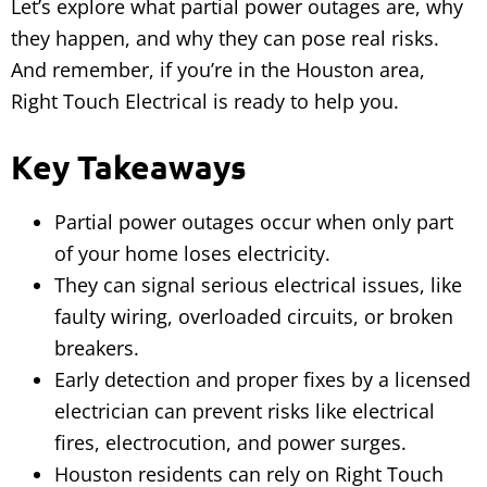
Let’s explore what partial power outages are, why
they happen, and why they can pose real risks.
And remember, if you’re in the Houston area,
Right Touch Electrical is ready to help you.
Key Takeaways
Partial power outages occur when only part
of your home loses electricity.
They can signal serious electrical issues, like
faulty wiring, overloaded circuits, or broken
breakers.
Early detection and proper fixes by a licensed
electrician can prevent risks like electrical
fires, electrocution, and power surges.
Houston residents can rely on Right Touch