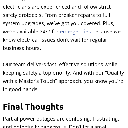
electricians are experienced and follow strict
safety protocols. From breaker repairs to full
system upgrades, we’ve got you covered. Plus,
we’re available 24/7 for
emergencies
because we
know electrical issues don’t wait for regular
business hours.
Our team delivers fast, effective solutions while
keeping safety a top priority. And with our “Quality
with a Master’s Touch” approach, you know you’re
in good hands.
Final Thoughts
Partial power outages are confusing, frustrating,
and potentially dangerous. Don’t let a small