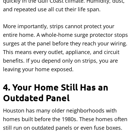
quickly in the Gulf Coast climate. Humidity, dust,
and repeated use all cut their life span.
More importantly, strips cannot protect your
entire home. A whole-home surge protector stops
surges at the panel before they reach your wiring.
This means every outlet, appliance, and circuit
benefits. If you depend only on strips, you are
leaving your home exposed.
4. Your Home Still Has an
Outdated Panel
Houston has many older neighborhoods with
homes built before the 1980s. These homes often
still run on outdated panels or even fuse boxes.