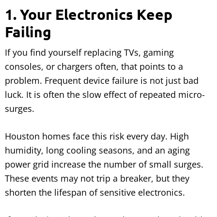
1. Your Electronics Keep
Failing
If you find yourself replacing TVs, gaming
consoles, or chargers often, that points to a
problem. Frequent device failure is not just bad
luck. It is often the slow effect of repeated micro-
surges.
Houston homes face this risk every day. High
humidity, long cooling seasons, and an aging
power grid increase the number of small surges.
These events may not trip a breaker, but they
shorten the lifespan of sensitive electronics.