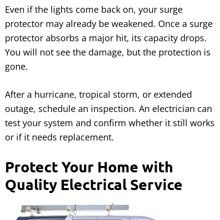
Even if the lights come back on, your surge
protector may already be weakened. Once a surge
protector absorbs a major hit, its capacity drops.
You will not see the damage, but the protection is
gone.
After a hurricane, tropical storm, or extended
outage, schedule an inspection. An electrician can
test your system and confirm whether it still works
or if it needs replacement.
Protect Your Home with
Quality Electrical Service