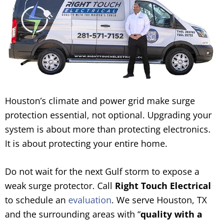
Houston’s climate and power grid make surge
protection essential, not optional. Upgrading your
system is about more than protecting electronics.
It is about protecting your entire home.
Do not wait for the next Gulf storm to expose a
weak surge protector. Call
Right Touch Electrical
to schedule an
evaluation
. We serve Houston, TX
and the surrounding areas with “
quality with a