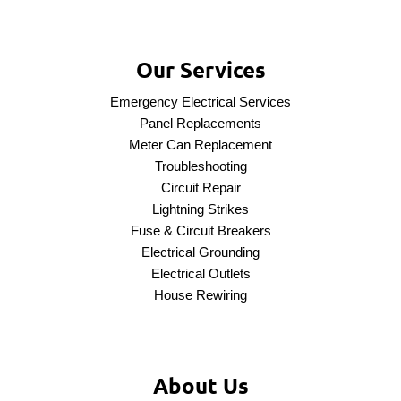
Our Services
Emergency Electrical Services
Panel Replacements
Meter Can Replacement
Troubleshooting
Circuit Repair
Lightning Strikes
Fuse & Circuit Breakers
Electrical Grounding
Electrical Outlets
House Rewiring
About Us