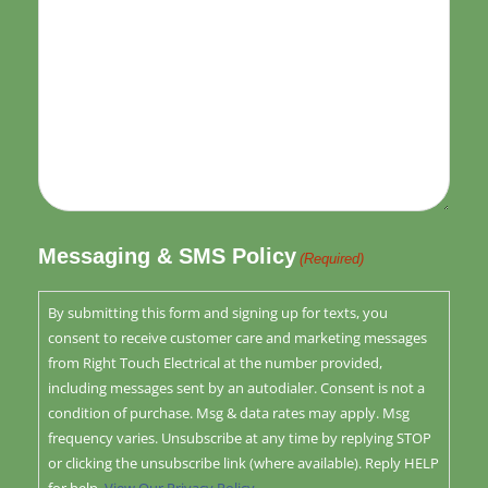
Messaging & SMS Policy
(Required)
By submitting this form and signing up for texts, you
consent to receive customer care and marketing messages
from Right Touch Electrical at the number provided,
including messages sent by an autodialer. Consent is not a
condition of purchase. Msg & data rates may apply. Msg
frequency varies. Unsubscribe at any time by replying STOP
or clicking the unsubscribe link (where available). Reply HELP
for help.
View Our Privacy Policy