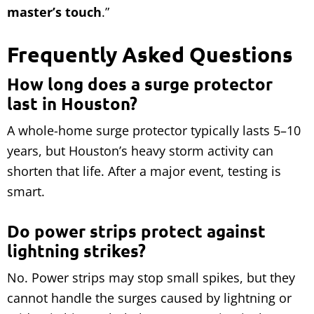
master’s touch
.”
Frequently Asked Questions
How long does a surge protector
last in Houston?
A whole-home surge protector typically lasts 5–10
years, but Houston’s heavy storm activity can
shorten that life. After a major event, testing is
smart.
Do power strips protect against
lightning strikes?
No. Power strips may stop small spikes, but they
cannot handle the surges caused by lightning or