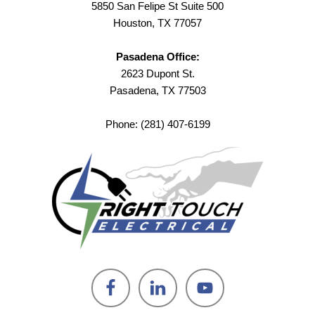
5850 San Felipe St Suite 500
Houston, TX 77057
Pasadena Office:
2623 Dupont St.
Pasadena, TX 77503
Phone: (281) 407-6199