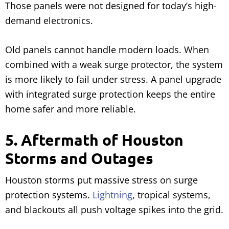
Those panels were not designed for today’s high-
demand electronics.
Old panels cannot handle modern loads. When
combined with a weak surge protector, the system
is more likely to fail under stress. A panel upgrade
with integrated surge protection keeps the entire
home safer and more reliable.
5. Aftermath of Houston
Storms and Outages
Houston storms put massive stress on surge
protection systems.
Lightning
, tropical systems,
and blackouts all push voltage spikes into the grid.