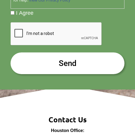
I Agree
CAPTCHA
Contact Us
Houston Office: