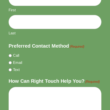
First
Last
Preferred Contact Method
(Required)
Call
Email
Text
How Can Right Touch Help You?
(Required)