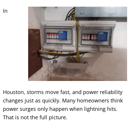
In
Houston, storms move fast, and power reliability
changes just as quickly. Many homeowners think
power surges only happen when lightning hits.
That is not the full picture.