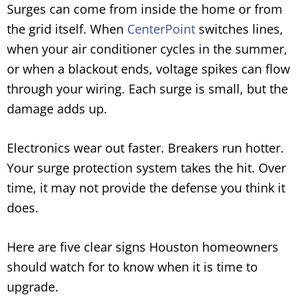
Surges can come from inside the home or from
the grid itself. When
CenterPoint
switches lines,
when your air conditioner cycles in the summer,
or when a blackout ends, voltage spikes can flow
through your wiring. Each surge is small, but the
damage adds up.
Electronics wear out faster. Breakers run hotter.
Your surge protection system takes the hit. Over
time, it may not provide the defense you think it
does.
Here are five clear signs Houston homeowners
should watch for to know when it is time to
upgrade.