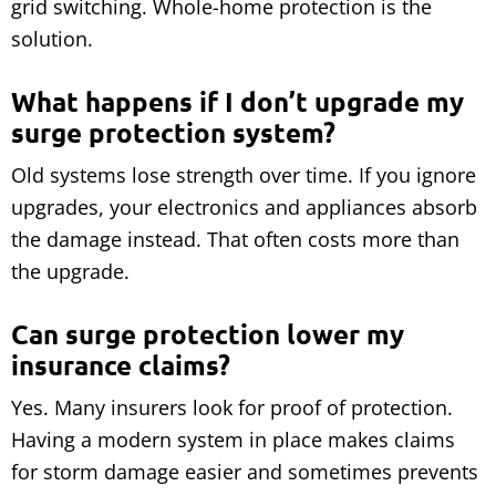
grid switching. Whole-home protection is the
solution.
What happens if I don’t upgrade my
surge protection system?
Old systems lose strength over time. If you ignore
upgrades, your electronics and appliances absorb
the damage instead. That often costs more than
the upgrade.
Can surge protection lower my
insurance claims?
Yes. Many insurers look for proof of protection.
Having a modern system in place makes claims
for storm damage easier and sometimes prevents