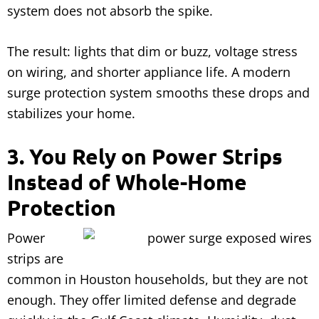
system does not absorb the spike.
The result: lights that dim or buzz, voltage stress
on wiring, and shorter appliance life. A modern
surge protection system smooths these drops and
stabilizes your home.
3. You Rely on Power Strips
Instead of Whole-Home
Protection
Power
strips are
common in Houston households, but they are not
enough. They offer limited defense and degrade