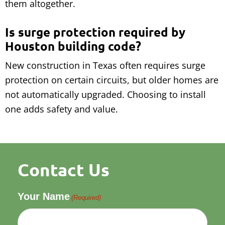
them altogether.
Is surge protection required by
Houston building code?
New construction in Texas often requires surge
protection on certain circuits, but older homes are
not automatically upgraded. Choosing to install
one adds safety and value.
Contact Us
Your Name
(Required)