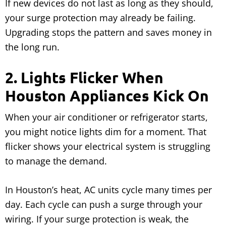
If new devices do not last as long as they should,
your surge protection may already be failing.
Upgrading stops the pattern and saves money in
the long run.
2. Lights Flicker When
Houston Appliances Kick On
When your air conditioner or refrigerator starts,
you might notice lights dim for a moment. That
flicker shows your electrical system is struggling
to manage the demand.
In Houston’s heat, AC units cycle many times per
day. Each cycle can push a surge through your
wiring. If your surge protection is weak, the