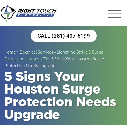
Right Touch Elect
Houston Electrician
CALL (281) 407-6199
Home
»
Electrical Services
»
Lightning Strike & Surge
Evaluation Houston TX
»
5 Signs Your Houston Surge
Protection Needs Upgrade
5 Signs Your
Houston Surge
Protection Needs
Upgrade