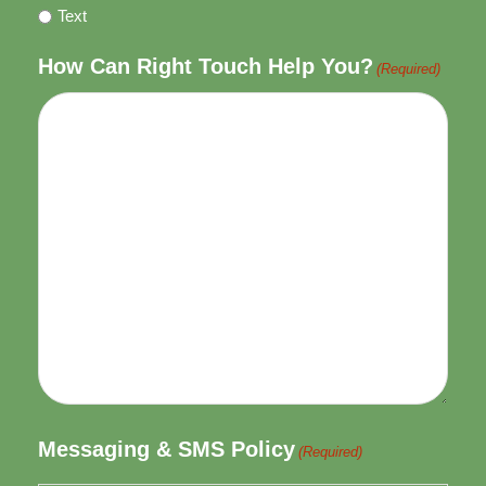
Text
How Can Right Touch Help You?
(Required)
Messaging & SMS Policy
(Required)