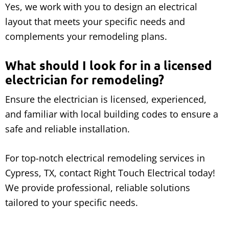
Yes, we work with you to design an electrical
layout that meets your specific needs and
complements your remodeling plans.
What should I look for in a licensed
electrician for remodeling?
Ensure the electrician is licensed, experienced,
and familiar with local building codes to ensure a
safe and reliable installation.
For top-notch electrical remodeling services in
Cypress, TX, contact Right Touch Electrical today!
We provide professional, reliable solutions
tailored to your specific needs.