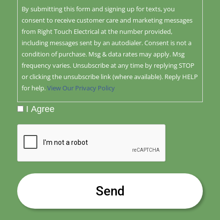
By submitting this form and signing up for texts, you
consent to receive customer care and marketing messages
from Right Touch Electrical at the number provided,
including messages sent by an autodialer. Consent is not a
condition of purchase. Msg & data rates may apply. Msg
frequency varies. Unsubscribe at any time by replying STOP
or clicking the unsubscribe link (where available). Reply HELP
for help.
View Our Privacy Policy
I Agree
CAPTCHA