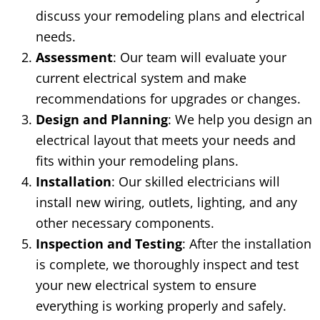
discuss your remodeling plans and electrical
needs.
Assessment
: Our team will evaluate your
current electrical system and make
recommendations for upgrades or changes.
Design and Planning
: We help you design an
electrical layout that meets your needs and
fits within your remodeling plans.
Installation
: Our skilled electricians will
install new wiring, outlets, lighting, and any
other necessary components.
Inspection and Testing
: After the installation
is complete, we thoroughly inspect and test
your new electrical system to ensure
everything is working properly and safely.