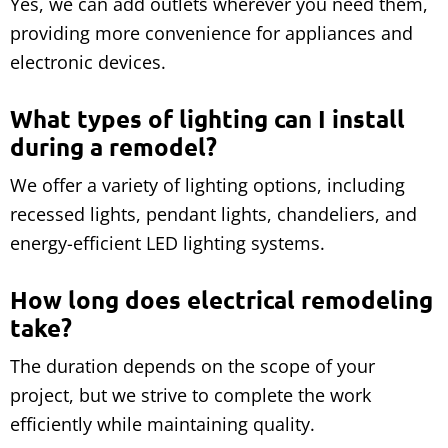
Yes, we can add outlets wherever you need them,
providing more convenience for appliances and
electronic devices.
What types of lighting can I install
during a remodel?
We offer a variety of lighting options, including
recessed lights, pendant lights, chandeliers, and
energy-efficient LED lighting systems.
How long does electrical remodeling
take?
The duration depends on the scope of your
project, but we strive to complete the work
efficiently while maintaining quality.