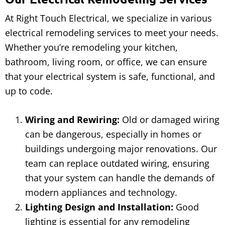
At Right Touch Electrical, we specialize in various
electrical remodeling services to meet your needs.
Whether you’re remodeling your kitchen,
bathroom, living room, or office, we can ensure
that your electrical system is safe, functional, and
up to code.
Wiring and Rewiring:
Old or damaged wiring
can be dangerous, especially in homes or
buildings undergoing major renovations. Our
team can replace outdated wiring, ensuring
that your system can handle the demands of
modern appliances and technology.
Lighting Design and Installation:
Good
lighting is essential for any remodeling