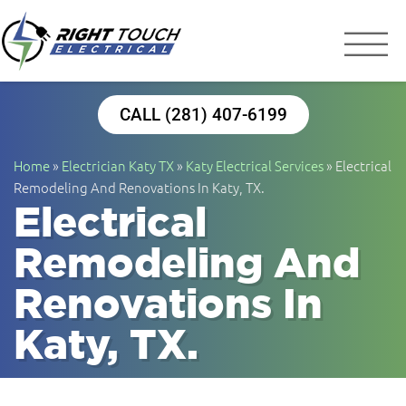
Right Touch Elect
Houston Electrician
CALL (281) 407-6199
Home
»
Electrician Katy TX
»
Katy Electrical Services
»
Electrical
Remodeling And Renovations In Katy, TX.
Electrical
Remodeling And
Renovations In
Katy, TX.