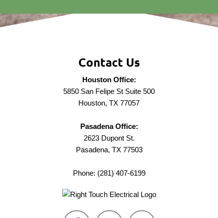
Contact Us
Houston Office:
5850 San Felipe St Suite 500
Houston, TX 77057
Pasadena Office:
2623 Dupont St.
Pasadena, TX 77503
Phone: (281) 407-6199