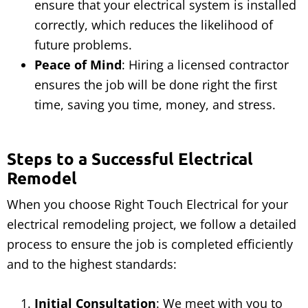
ensure that your electrical system is installed
correctly, which reduces the likelihood of
future problems.
Peace of Mind
: Hiring a licensed contractor
ensures the job will be done right the first
time, saving you time, money, and stress.
Steps to a Successful Electrical
Remodel
When you choose Right Touch Electrical for your
electrical remodeling project, we follow a detailed
process to ensure the job is completed efficiently
and to the highest standards:
Initial Consultation
: We meet with you to