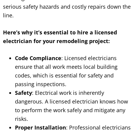
serious safety hazards and costly repairs down the
line.
Here’s why it’s essential to hire a licensed
electrician for your remodeling project:
Code Compliance
: Licensed electricians
ensure that all work meets local building
codes, which is essential for safety and
passing inspections.
Safety
: Electrical work is inherently
dangerous. A licensed electrician knows how
to perform the work safely and mitigate any
risks.
Proper Installation
: Professional electricians