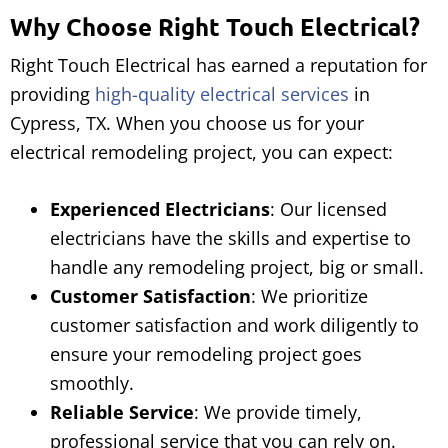
Why Choose Right Touch Electrical?
Right Touch Electrical has earned a reputation for
providing
high-quality electrical services
in
Cypress, TX. When you choose us for your
electrical remodeling project, you can expect:
Experienced Electricians
: Our licensed
electricians have the skills and expertise to
handle any remodeling project, big or small.
Customer Satisfaction
: We prioritize
customer satisfaction and work diligently to
ensure your remodeling project goes
smoothly.
Reliable Service
: We provide timely,
professional service that you can rely on.