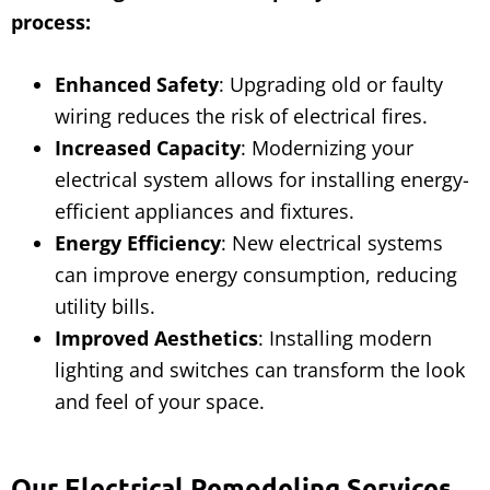
process:
Enhanced Safety
: Upgrading old or faulty
wiring reduces the risk of electrical fires.
Increased Capacity
: Modernizing your
electrical system allows for installing energy-
efficient appliances and fixtures.
Energy Efficiency
: New electrical systems
can improve energy consumption, reducing
utility bills.
Improved Aesthetics
: Installing modern
lighting and switches can transform the look
and feel of your space.
Our Electrical Remodeling Services