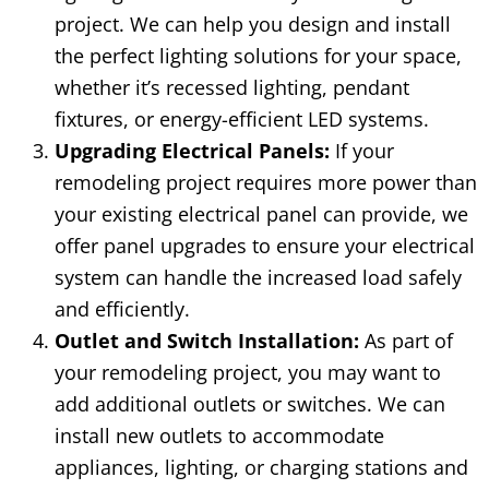
project. We can help you design and install
the perfect lighting solutions for your space,
whether it’s recessed lighting, pendant
fixtures, or energy-efficient LED systems.
Upgrading Electrical Panels:
If your
remodeling project requires more power than
your existing electrical panel can provide, we
offer panel upgrades to ensure your electrical
system can handle the increased load safely
and efficiently.
Outlet and Switch Installation:
As part of
your remodeling project, you may want to
add additional outlets or switches. We can
install new outlets to accommodate
appliances, lighting, or charging stations and