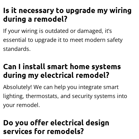
Is it necessary to upgrade my wiring
during a remodel?
If your wiring is outdated or damaged, it’s
essential to upgrade it to meet modern safety
standards.
Can I install smart home systems
during my electrical remodel?
Absolutely! We can help you integrate smart
lighting, thermostats, and security systems into
your remodel.
Do you offer electrical design
services for remodels?