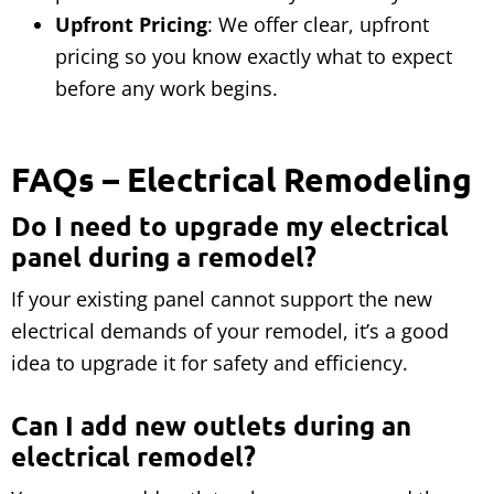
Upfront Pricing
: We offer clear, upfront
pricing so you know exactly what to expect
before any work begins.
FAQs – Electrical Remodeling
Do I need to upgrade my electrical
panel during a remodel?
If your existing panel cannot support the new
electrical demands of your remodel, it’s a good
idea to upgrade it for safety and efficiency.
Can I add new outlets during an
electrical remodel?