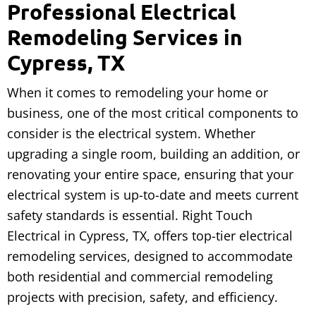
Professional Electrical
Remodeling Services in
Cypress, TX
When it comes to remodeling your home or
business, one of the most critical components to
consider is the electrical system. Whether
upgrading a single room, building an addition, or
renovating your entire space, ensuring that your
electrical system is up-to-date and meets current
safety standards is essential. Right Touch
Electrical in Cypress, TX, offers top-tier electrical
remodeling services, designed to accommodate
both residential and commercial remodeling
projects with precision, safety, and efficiency.