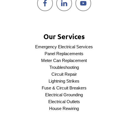
Our Services
Emergency Electrical Services
Panel Replacements
Meter Can Replacement
Troubleshooting
Circuit Repair
Lightning Strikes
Fuse & Circuit Breakers
Electrical Grounding
Electrical Outlets
House Rewiring