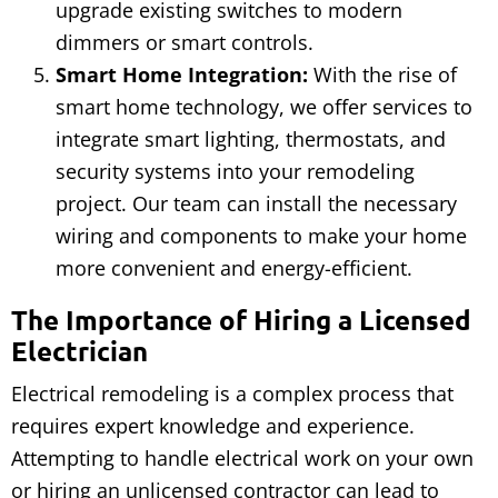
upgrade existing switches to modern
dimmers or smart controls.
Smart Home Integration:
With the rise of
smart home technology, we offer services to
integrate smart lighting, thermostats, and
security systems into your remodeling
project. Our team can install the necessary
wiring and components to make your home
more convenient and energy-efficient.
The Importance of Hiring a Licensed
Electrician
Electrical remodeling is a complex process that
requires expert knowledge and experience.
Attempting to handle electrical work on your own
or hiring an unlicensed contractor can lead to