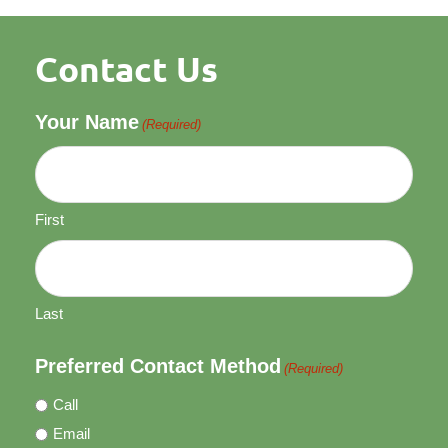
Contact Us
Your Name
(Required)
First
Last
Preferred Contact Method
(Required)
Call
Email