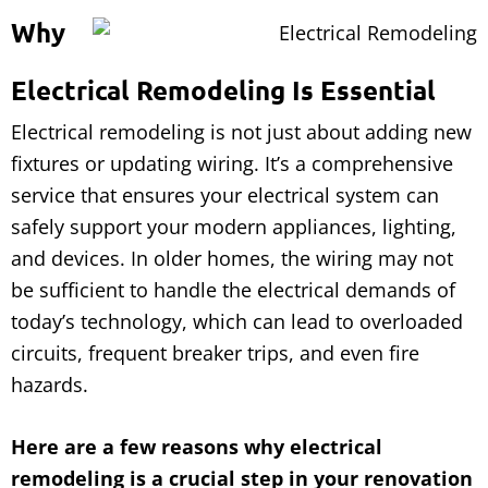
Why
Electrical Remodeling Is Essential
Electrical remodeling is not just about adding new
fixtures or updating wiring. It’s a comprehensive
service that ensures your electrical system can
safely support your modern appliances, lighting,
and devices. In older homes, the wiring may not
be sufficient to handle the electrical demands of
today’s technology, which can lead to overloaded
circuits, frequent breaker trips, and even fire
hazards.
Here are a few reasons why electrical
remodeling is a crucial step in your renovation