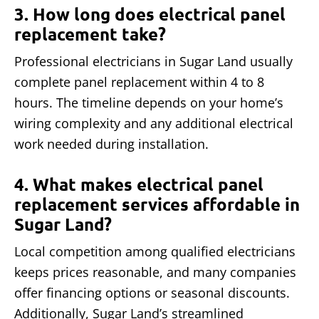
3. How long does electrical panel
replacement take?
Professional electricians in Sugar Land usually
complete panel replacement within 4 to 8
hours. The timeline depends on your home’s
wiring complexity and any additional electrical
work needed during installation.
4. What makes electrical panel
replacement services affordable in
Sugar Land?
Local competition among qualified electricians
keeps prices reasonable, and many companies
offer financing options or seasonal discounts.
Additionally, Sugar Land’s streamlined