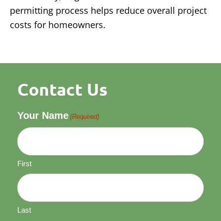
permitting process helps reduce overall project
costs for homeowners.
Contact Us
Your Name
(Required)
First
Last