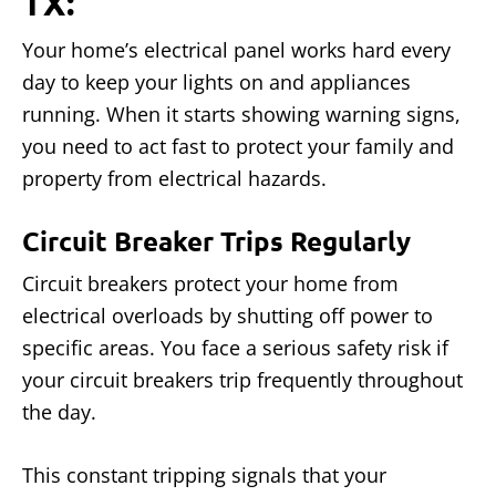
TX:
Your home’s electrical panel works hard every
day to keep your lights on and appliances
running. When it starts showing warning signs,
you need to act fast to protect your family and
property from electrical hazards.
Circuit Breaker Trips Regularly
Circuit breakers protect your home from
electrical overloads by shutting off power to
specific areas. You face a serious safety risk if
your circuit breakers trip frequently throughout
the day.
This constant tripping signals that your