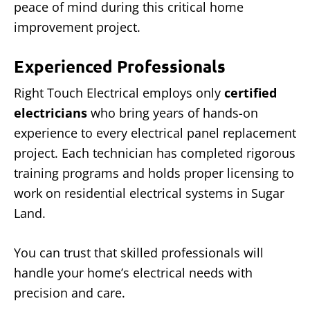
peace of mind during this critical home
improvement project.
Experienced Professionals
Right Touch Electrical employs only
certified
electricians
who bring years of hands-on
experience to every electrical panel replacement
project. Each technician has completed rigorous
training programs and holds proper licensing to
work on residential electrical systems in Sugar
Land.
You can trust that skilled professionals will
handle your home’s electrical needs with
precision and care.