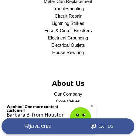
Meter Can Replacement
Troubleshooting
Circuit Repair
Lightning Strikes
Fuse & Circuit Breakers
Electrical Grounding
Electrical Outlets
House Rewiring
About Us
Our Company
Core Values
Service Areas
Contact Us