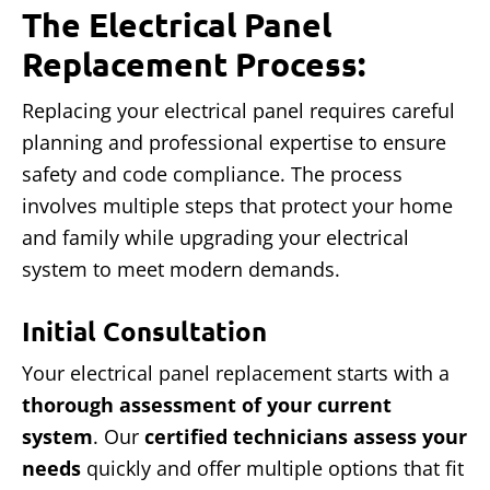
The Electrical Panel
Replacement Process:
Replacing your electrical panel requires careful
planning and professional expertise to ensure
safety and code compliance. The process
involves multiple steps that protect your home
and family while upgrading your electrical
system to meet modern demands.
Initial Consultation
Your electrical panel replacement starts with a
thorough assessment of your current
system
. Our
certified technicians assess your
needs
quickly and offer multiple options that fit