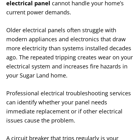
electrical panel
cannot handle your home’s
current power demands.
Older electrical panels often struggle with
modern appliances and electronics that draw
more electricity than systems installed decades
ago. The repeated tripping creates wear on your
electrical system and increases fire hazards in
your Sugar Land home.
Professional electrical troubleshooting services
can identify whether your panel needs
immediate replacement or if other electrical
issues cause the problem.
A circuit breaker that trips regularly is your