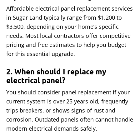
Affordable electrical panel replacement services
in Sugar Land typically range from $1,200 to
$3,500, depending on your home’s specific
needs. Most local contractors offer competitive
pricing and free estimates to help you budget
for this essential upgrade.
2. When should I replace my
electrical panel?
You should consider panel replacement if your
current system is over 25 years old, frequently
trips breakers, or shows signs of rust and
corrosion. Outdated panels often cannot handle
modern electrical demands safely.