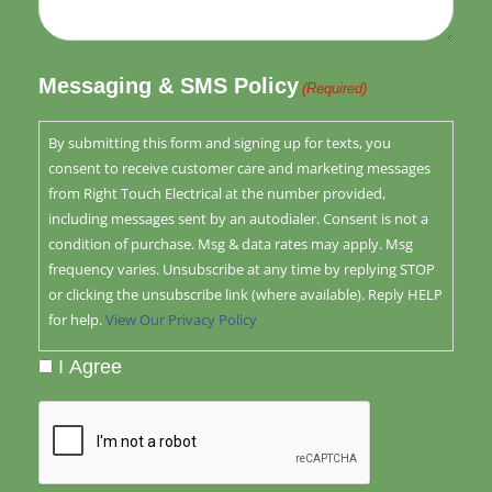
Messaging & SMS Policy
(Required)
By submitting this form and signing up for texts, you
consent to receive customer care and marketing messages
from Right Touch Electrical at the number provided,
including messages sent by an autodialer. Consent is not a
condition of purchase. Msg & data rates may apply. Msg
frequency varies. Unsubscribe at any time by replying STOP
or clicking the unsubscribe link (where available). Reply HELP
for help.
View Our Privacy Policy
I Agree
CAPTCHA