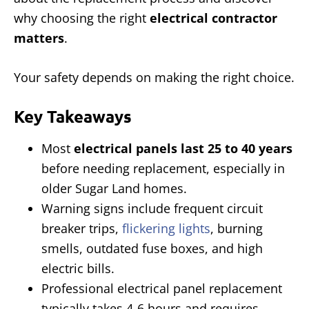
why choosing the right
electrical contractor
matters
.
Your safety depends on making the right choice.
Key Takeaways
Most
electrical panels last 25 to 40 years
before needing replacement, especially in
older Sugar Land homes.
Warning signs include frequent circuit
breaker trips,
flickering lights
, burning
smells, outdated fuse boxes, and high
electric bills.
Professional electrical panel replacement
typically takes 4-6 hours and requires