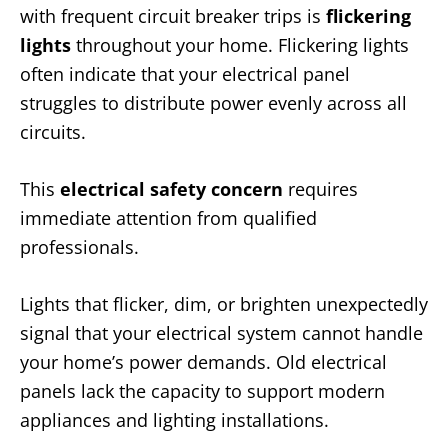
with frequent circuit breaker trips is
flickering
lights
throughout your home. Flickering lights
often indicate that your electrical panel
struggles to distribute power evenly across all
circuits.
This
electrical safety concern
requires
immediate attention from qualified
professionals.
Lights that flicker, dim, or brighten unexpectedly
signal that your electrical system cannot handle
your home’s power demands. Old electrical
panels lack the capacity to support modern
appliances and lighting installations.