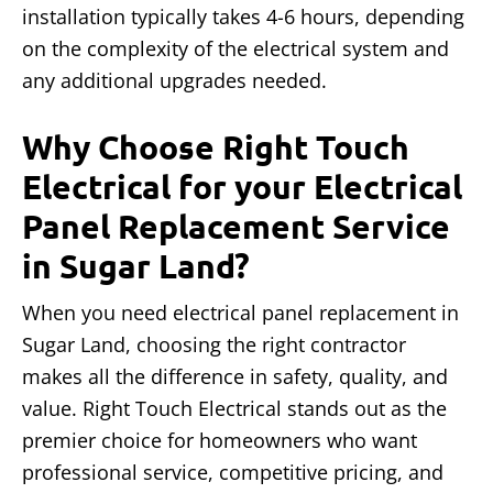
installation typically takes 4-6 hours, depending
on the complexity of the electrical system and
any additional upgrades needed.
Why Choose Right Touch
Electrical for your Electrical
Panel Replacement Service
in Sugar Land?
When you need electrical panel replacement in
Sugar Land, choosing the right contractor
makes all the difference in safety, quality, and
value. Right Touch Electrical stands out as the
premier choice for homeowners who want
professional service, competitive pricing, and