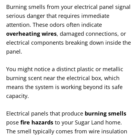
Burning smells from your electrical panel signal
serious danger that requires immediate
attention. These odors often indicate
overheating wires
, damaged connections, or
electrical components breaking down inside the
panel.
You might notice a distinct plastic or metallic
burning scent near the electrical box, which
means the system is working beyond its safe
capacity.
Electrical panels that produce
burning smells
pose
fire hazards
to your Sugar Land home.
The smell typically comes from wire insulation