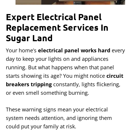
Expert Electrical Panel
Replacement Services In
Sugar Land
Your home’s
electrical panel works hard
every
day to keep your lights on and appliances
running. But what happens when that panel
starts showing its age? You might notice
circuit
breakers tripping
constantly, lights flickering,
or even smell something burning.
These warning signs mean your electrical
system needs attention, and ignoring them
could put your family at risk.