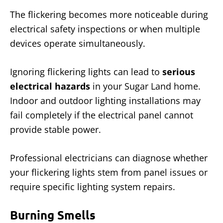
The flickering becomes more noticeable during
electrical safety inspections or when multiple
devices operate simultaneously.
Ignoring flickering lights can lead to
serious
electrical hazards
in your Sugar Land home.
Indoor and outdoor lighting installations may
fail completely if the electrical panel cannot
provide stable power.
Professional electricians can diagnose whether
your flickering lights stem from panel issues or
require specific lighting system repairs.
Burning Smells