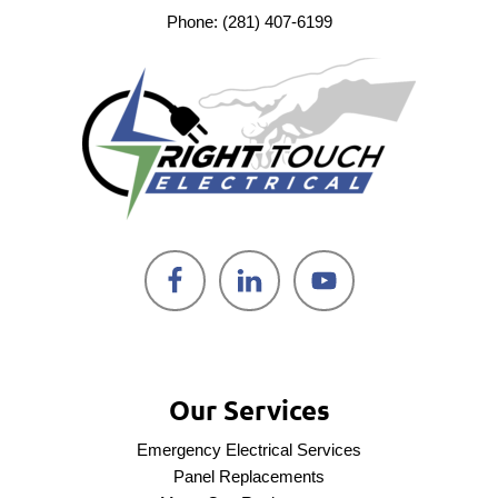
Phone: (281) 407-6199
Our Services
Emergency Electrical Services
Panel Replacements