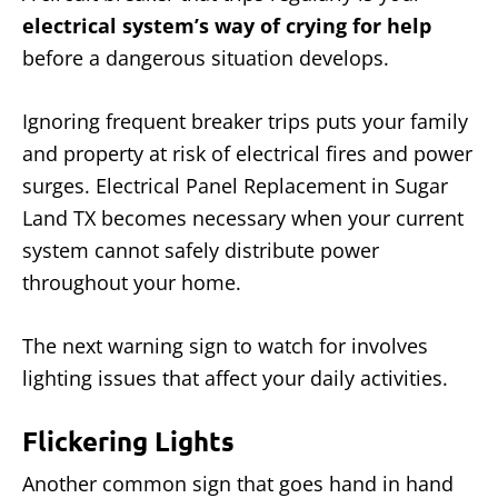
electrical system’s way of crying for help
before a dangerous situation develops.
Ignoring frequent breaker trips puts your family
and property at risk of electrical fires and power
surges. Electrical Panel Replacement in Sugar
Land TX becomes necessary when your current
system cannot safely distribute power
throughout your home.
The next warning sign to watch for involves
lighting issues that affect your daily activities.
Flickering Lights
Another common sign that goes hand in hand