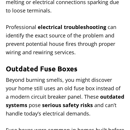
melting or electrical connections sparking due
to loose terminals.
Professional
electrical troubleshooting
can
identify the exact source of the problem and
prevent potential house fires through proper
wiring and rewiring services.
Outdated Fuse Boxes
Beyond burning smells, you might discover
your home still uses an old fuse box instead of
a modern circuit breaker panel. These
outdated
systems
pose
serious safety risks
and can’t
handle today’s electrical demands.