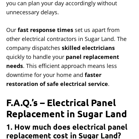
you can plan your day accordingly without
unnecessary delays.
Our
fast response times
set us apart from
other electrical contractors in Sugar Land. The
company dispatches
skilled electricians
quickly to handle your
panel replacement
needs
. This efficient approach means less
downtime for your home and
faster
restoration of safe electrical service
.
F.A.Q.’s – Electrical Panel
Replacement in Sugar Land
1. How much does electrical panel
replacement cost in Sugar Land?