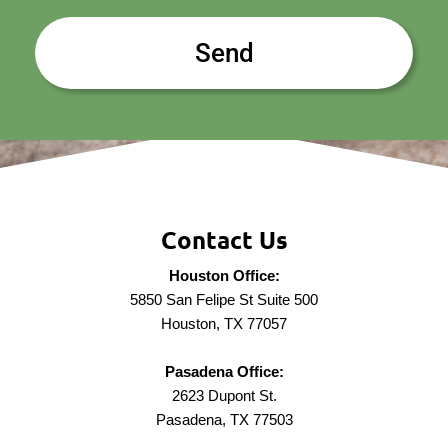
Contact Us
Houston Office:
5850 San Felipe St Suite 500
Houston, TX 77057
Pasadena Office:
2623 Dupont St.
Pasadena, TX 77503