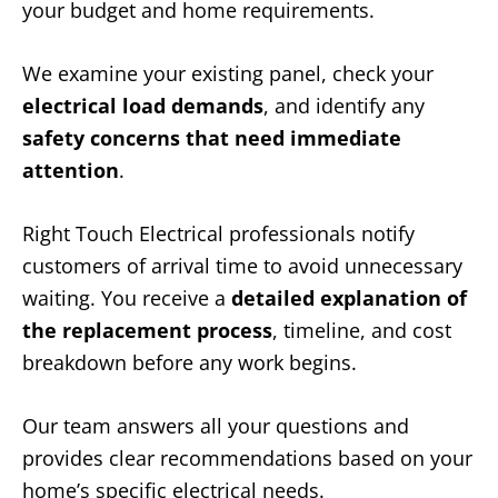
your budget and home requirements.
We examine your existing panel, check your
electrical load demands
, and identify any
safety concerns that need immediate
attention
.
Right Touch Electrical professionals notify
customers of arrival time to avoid unnecessary
waiting. You receive a
detailed explanation of
the replacement process
, timeline, and cost
breakdown before any work begins.
Our team answers all your questions and
provides clear recommendations based on your
home’s specific electrical needs.