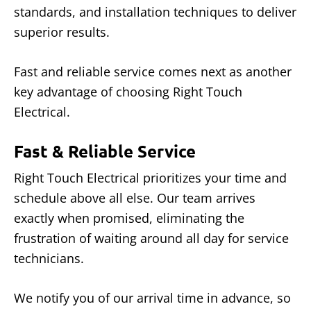
standards, and installation techniques to deliver
superior results.
Fast and reliable service comes next as another
key advantage of choosing Right Touch
Electrical.
Fast & Reliable Service
Right Touch Electrical prioritizes your time and
schedule above all else. Our team arrives
exactly when promised, eliminating the
frustration of waiting around all day for service
technicians.
We notify you of our arrival time in advance, so