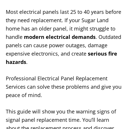
Most electrical panels last 25 to 40 years before
they need replacement. If your Sugar Land
home has an older panel, it might struggle to
handle
modern electrical demands
. Outdated
panels can cause power outages, damage
expensive electronics, and create
serious fire
hazards
.
Professional Electrical Panel Replacement
Services can solve these problems and give you
peace of mind.
This guide will show you the warning signs of
signal panel replacement time. You’ll learn
about the replacement process and discover