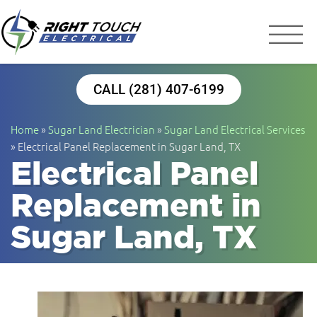
Right Touch Elect
Houston Electrician
CALL (281) 407-6199
Home
»
Sugar Land Electrician
»
Sugar Land Electrical Services
»
Electrical Panel Replacement in Sugar Land, TX
Electrical Panel
Replacement in
Sugar Land, TX