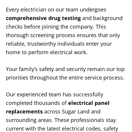
Every electrician on our team undergoes
comprehensive drug testing
and background
checks before joining the company. This
thorough screening process ensures that only
reliable, trustworthy individuals enter your
home to perform electrical work.
Your family’s safety and security remain our top
priorities throughout the entire service process.
Our experienced team has successfully
completed thousands of
electrical panel
replacements
across Sugar Land and
surrounding areas. These professionals stay
current with the latest electrical codes, safety