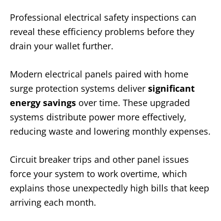
Professional electrical safety inspections can
reveal these efficiency problems before they
drain your wallet further.
Modern electrical panels paired with home
surge protection systems deliver
significant
energy savings
over time. These upgraded
systems distribute power more effectively,
reducing waste and lowering monthly expenses.
Circuit breaker trips and other panel issues
force your system to work overtime, which
explains those unexpectedly high bills that keep
arriving each month.