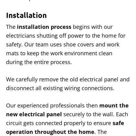
Installation
The
installation process
begins with our
electricians shutting off power to the home for
safety. Our team uses shoe covers and work
mats to keep the work environment clean
during the entire process.
We carefully remove the old electrical panel and
disconnect all existing wiring connections.
Our experienced professionals then
mount the
new electrical panel
securely to the wall. Each
circuit gets connected properly to ensure
safe
operation throughout the home
. The