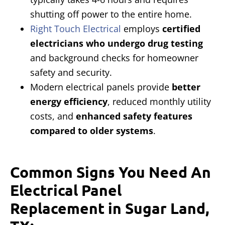
shutting off power to the entire home.
Right Touch Electrical
employs
certified
electricians who undergo drug testing
and background checks for homeowner
safety and security.
Modern electrical panels provide
better
energy efficiency
, reduced monthly utility
costs, and
enhanced safety features
compared to older systems
.
Common Signs You Need An
Electrical Panel
Replacement in Sugar Land,