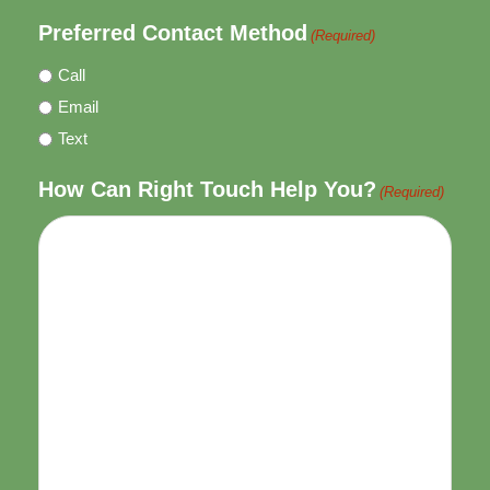
Preferred Contact Method
(Required)
Call
Email
Text
How Can Right Touch Help You?
(Required)