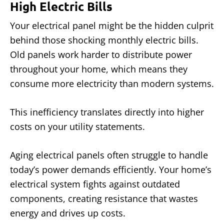
High Electric Bills
Your electrical panel might be the hidden culprit
behind those shocking monthly electric bills.
Old panels work harder to distribute power
throughout your home, which means they
consume more electricity than modern systems.
This inefficiency translates directly into higher
costs on your utility statements.
Aging electrical panels often struggle to handle
today’s power demands efficiently. Your home’s
electrical system fights against outdated
components, creating resistance that wastes
energy and drives up costs.