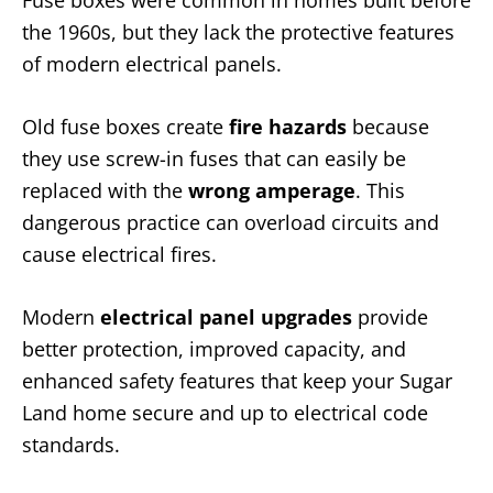
Fuse boxes were common in homes built before
the 1960s, but they lack the protective features
of modern electrical panels.
Old fuse boxes create
fire hazards
because
they use screw-in fuses that can easily be
replaced with the
wrong amperage
. This
dangerous practice can overload circuits and
cause electrical fires.
Modern
electrical panel upgrades
provide
better protection, improved capacity, and
enhanced safety features that keep your Sugar
Land home secure and up to electrical code
standards.