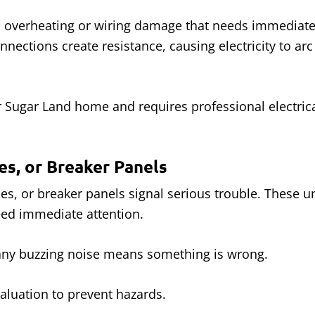
 overheating or wiring damage that needs immediate 
nections create resistance, causing electricity to ar
 Sugar Land home and requires professional electrica
es, or Breaker Panels
hes, or breaker panels signal serious trouble. These 
ed immediate attention.
 any buzzing noise means something is wrong.
aluation to prevent hazards.