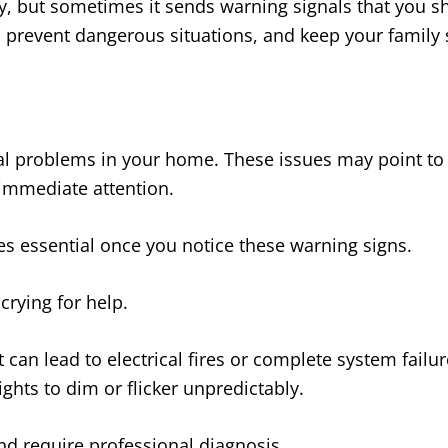
, but sometimes it sends warning signals that you sh
prevent dangerous situations, and keep your family s
ical problems in your home. These issues may point t
immediate attention.
es essential once you notice these warning signs.
 crying for help.
can lead to electrical fires or complete system failur
ghts to dim or flicker unpredictably.
nd require professional diagnosis.