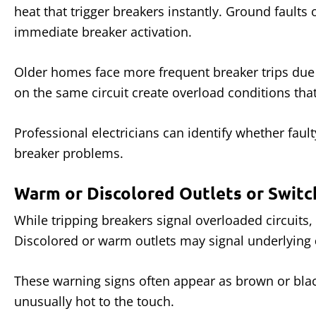
heat that trigger breakers instantly. Ground faults
immediate breaker activation.
Older homes face more frequent breaker trips due
on the same circuit create overload conditions tha
Professional electricians can identify whether fa
breaker problems.
Warm or Discolored Outlets or Switc
While tripping breakers signal overloaded circuits,
Discolored or warm outlets may signal underlying
These warning signs often appear as brown or black
unusually hot to the touch.