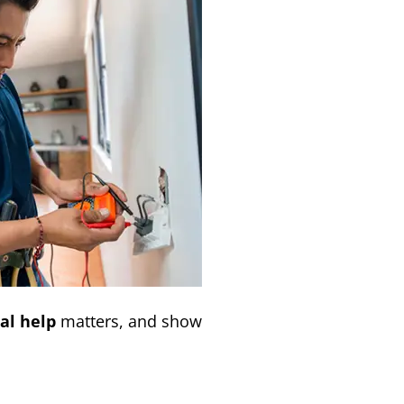
al help
matters, and show