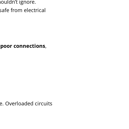
ouldn’t ignore.
afe from electrical
o
poor connections
,
e. Overloaded circuits