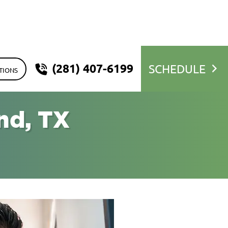
(281) 407-6199
SCHEDULE
TIONS
nd, TX