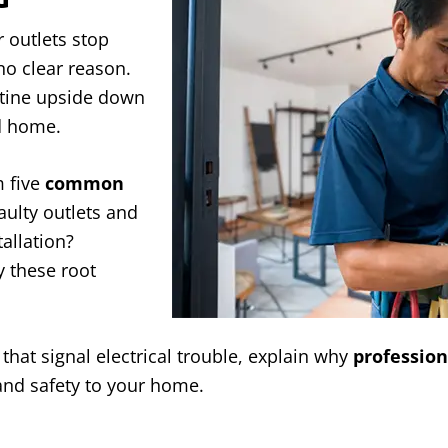
r outlets stop
no clear reason.
utine upside down
nd home.
 five
common
faulty outlets and
allation?
y these root
that signal electrical trouble, explain why
profession
and safety to your home.