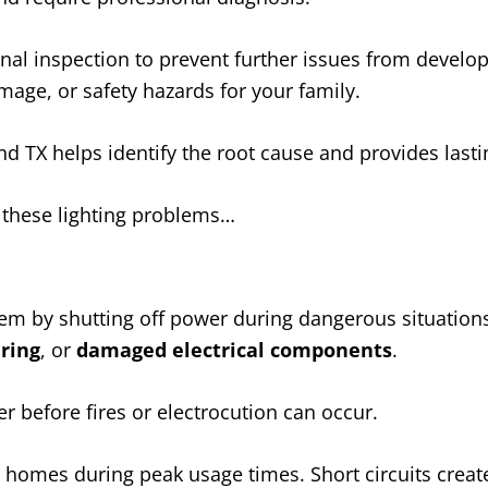
al inspection to prevent further issues from develop
mage, or safety hazards for your family.
nd TX helps identify the root cause and provides lasti
e these lighting problems…
stem by shutting off power during dangerous situations
iring
, or
damaged electrical components
.
 before fires or electrocution can occur.
 homes during peak usage times. Short circuits crea