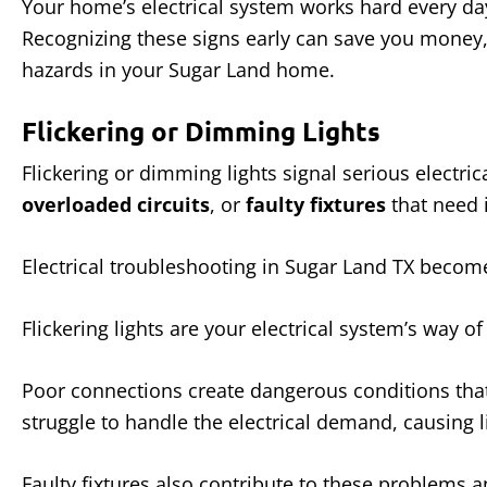
Your home’s electrical system works hard every day
Recognizing these signs early can save you money, 
hazards in your Sugar Land home.
Flickering or Dimming Lights
Flickering or dimming lights signal serious electr
overloaded circuits
, or
faulty fixtures
that need 
Electrical troubleshooting in Sugar Land TX becom
Flickering lights are your electrical system’s way of
Poor connections create dangerous conditions that 
struggle to handle the electrical demand, causing li
Faulty fixtures also contribute to these problems a