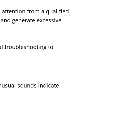
attention from a qualified
c and generate excessive
l troubleshooting to
unusual sounds indicate