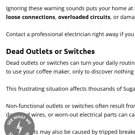
Ignoring these warning sounds puts your home at r
loose connections
,
overloaded circuits
, or dama
Contact a professional electrician right away if yo
Dead Outlets or Switches
Dead outlets or switches can turn your daily routin
to use your coffee maker, only to discover nothin
This frustrating situation affects thousands of S
Non-functional outlets or switches often result fr
damaged wires, or worn-out electrical parts can c
Dead outlets may also be caused by tripped breake