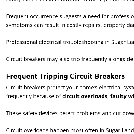
Frequent occurrence suggests a need for profession
symptoms can result in costly repairs, property da
Professional electrical troubleshooting in Sugar La
Circuit breakers may also trip frequently alongsid
Frequent Tripping Circuit Breakers
Circuit breakers protect your home’s electrical sy
frequently because of
circuit overloads
,
faulty w
These safety devices detect problems and cut power
Circuit overloads happen most often in Sugar Land