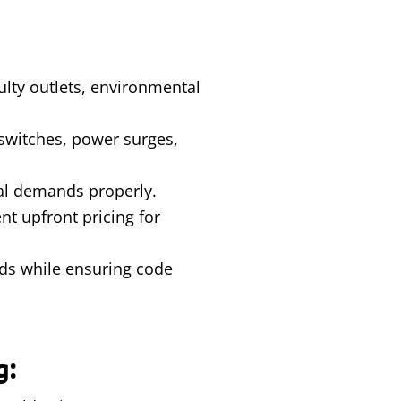
aulty outlets, environmental
 switches, power surges,
cal demands properly.
t upfront pricing for
rds while ensuring code
g: