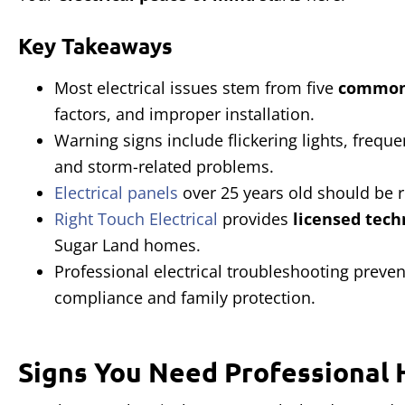
Key Takeaways
Most electrical issues stem from five
common
factors, and improper installation.
Warning signs include flickering lights, frequ
and storm-related problems.
Electrical panels
over 25 years old should be 
Right Touch Electrical
provides
licensed tech
Sugar Land homes.
Professional electrical troubleshooting preve
compliance and family protection.
Signs You Need Professional 