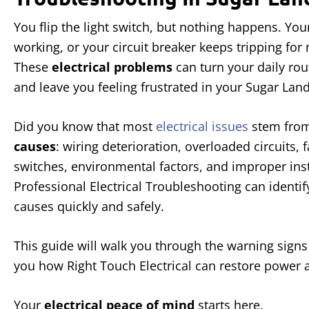
You flip the light switch, but nothing happens. You
working, or your circuit breaker keeps tripping for 
These
electrical problems
can turn your daily ro
and leave you feeling frustrated in your Sugar La
Did you know that most
electrical issues
stem from
causes
: wiring deterioration, overloaded circuits, 
switches, environmental factors, and improper inst
Professional Electrical Troubleshooting can identif
causes quickly and safely.
This guide will walk you through the warning signs 
you how Right Touch Electrical can restore power 
Your
electrical peace of mind
starts here.