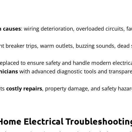
 causes
: wiring deterioration, overloaded circuits, f
ent breaker trips, warm outlets, buzzing sounds, dead
replaced to ensure safety and handle modern electri
nicians
with advanced diagnostic tools and transparen
nts
costly repairs
, property damage, and safety haza
Home Electrical Troubleshootin