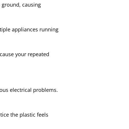
he ground, causing
tiple appliances running
 cause your repeated
ious electrical problems.
ce the plastic feels