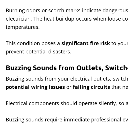
Burning odors or scorch marks indicate dangerous
electrician. The heat buildup occurs when loose con
temperatures.
This condition poses a
significant fire risk
to your
prevent potential disasters.
Buzzing Sounds from Outlets, Switch
Buzzing sounds from your electrical outlets, switc
potential wiring issues
or
failing circuits
that ne
Electrical components should operate silently, so
Buzzing sounds require immediate professional ev