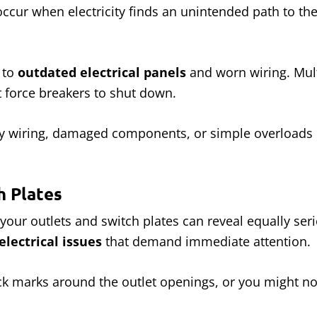
 occur when electricity finds an unintended path to t
 to
outdated electrical panels
and worn wiring. Mul
t force breakers to shut down.
ulty wiring, damaged components, or simple overloads
h Plates
 your outlets and switch plates can reveal equally ser
electrical issues
that demand immediate attention.
 marks around the outlet openings, or you might noti