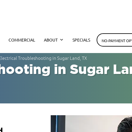
h Electrical
COMMERCIAL
ABOUT
SPECIALS
NO-PAYMENT OP
Electrical Troubleshooting in Sugar Land, TX
shooting in Sugar La
d