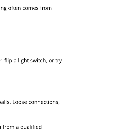
zing often comes from
lip a light switch, or try
alls. Loose connections,
 from a qualified