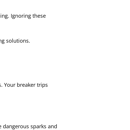
ing. Ignoring these
ng solutions.
. Your breaker trips
te dangerous sparks and