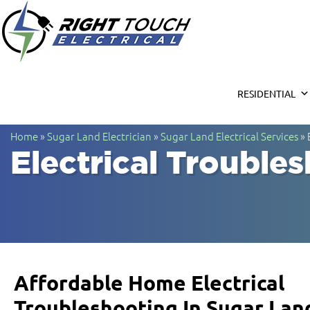
Right Touc
Houston Electrician
RESIDENTIAL
Home
»
Sugar Land Electrician
»
Sugar Land Electrical Services
»
Electrical Trouble
Affordable Home Electrical
Troubleshooting In Sugar Lan