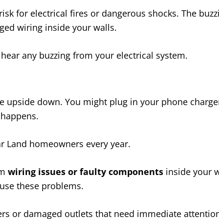
isk for electrical fires or dangerous shocks. The buz
ged wiring inside your walls.
u hear any buzzing from your electrical system.
e upside down. You might plug in your phone charger, f
g happens.
ugar Land homeowners every year.
om
wiring issues or faulty components
inside your w
ause these problems.
rs or damaged outlets that need immediate attention